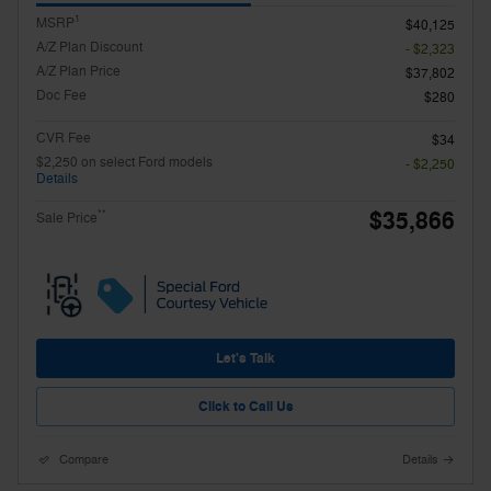
1
MSRP
$40,125
A/Z Plan Discount
- $2,323
A/Z Plan Price
$37,802
Doc Fee
$280
CVR Fee
$34
$2,250 on select Ford models
- $2,250
Details
$35,866
**
Sale Price
Let's Talk
Click to Call Us
Compare
Details