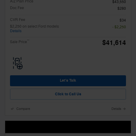
A/Z Plan Price
$43,550
Doc Fee
$280
CVR Fee
$34
$2,250 on select Ford models
- $2,250
Details
$41,614
**
Sale Price
Let's Talk
Click to Call Us
Compare
Details