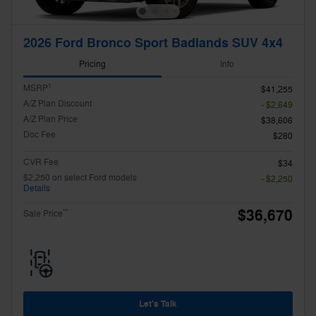
2026 Ford Bronco Sport Badlands SUV 4x4
Pricing
Info
1
MSRP
$41,255
A/Z Plan Discount
- $2,649
A/Z Plan Price
$38,606
Doc Fee
$280
CVR Fee
$34
$2,250 on select Ford models
- $2,250
Details
$36,670
**
Sale Price
Let's Talk