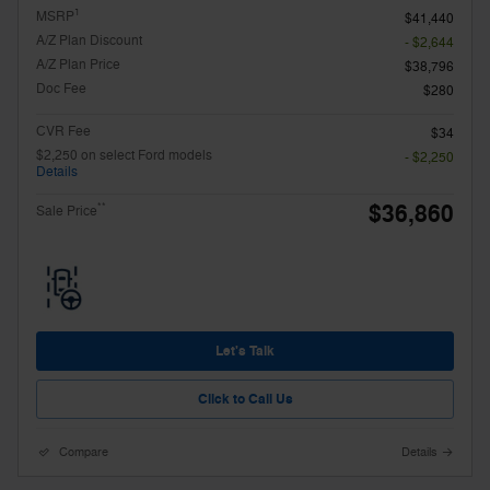
1
MSRP
$41,440
A/Z Plan Discount
- $2,644
A/Z Plan Price
$38,796
Doc Fee
$280
CVR Fee
$34
$2,250 on select Ford models
- $2,250
Details
$36,860
**
Sale Price
Let's Talk
Click to Call Us
Compare
Details