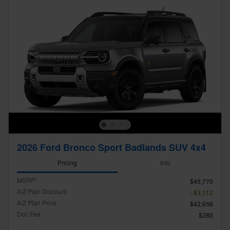
2026 Ford Bronco Sport Badlands SUV 4x4
Pricing
Info
1
MSRP
$45,770
A/Z Plan Discount
- $3,112
A/Z Plan Price
$42,658
Doc Fee
$280