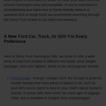
around Farmington easy and enjoyable, or you're interested in
accomplishing your hard-core or family-friendly tasks in a
spacious SUV or tough truck, we recommend searching through
the many Ford models in our new Ford inventory.
A New Ford Car, Truck, Or SUV For Every
Preference
Here at Serra Ford Farmington Hills, we strive to offer a wide
array of new Ford models in different trim levels, price ranges,
packages, and color options. Some of our most popular include:
Ford Escape
- A larger compact SUV, the Escape is great for
smaller families that have plenty of places to be, such as
your kid's soccer game in Novi or your child's dance recital in
Livonia. It comes with more room, for every type of luggage
need, and is available in multiple trims and packages.