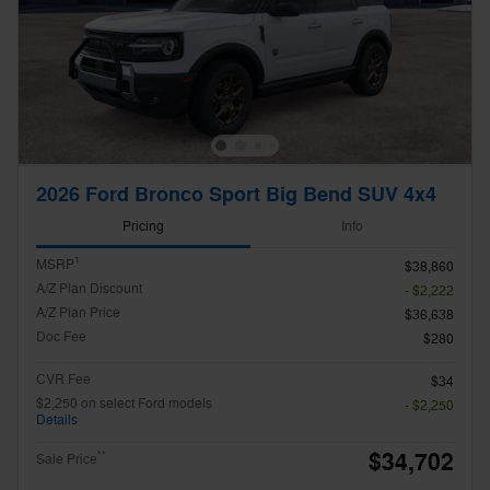
2026 Ford Bronco Sport Big Bend SUV 4x4
Pricing
Info
1
MSRP
$38,860
A/Z Plan Discount
- $2,222
A/Z Plan Price
$36,638
Doc Fee
$280
CVR Fee
$34
$2,250 on select Ford models
- $2,250
Details
$34,702
**
Sale Price