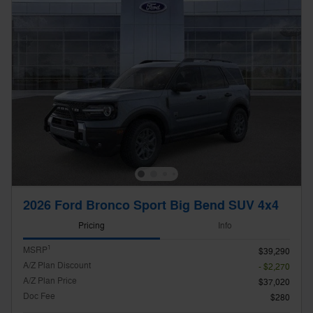
2026 Ford Bronco Sport Big Bend SUV 4x4
Pricing
Info
1
MSRP
$39,290
A/Z Plan Discount
- $2,270
A/Z Plan Price
$37,020
Doc Fee
$280