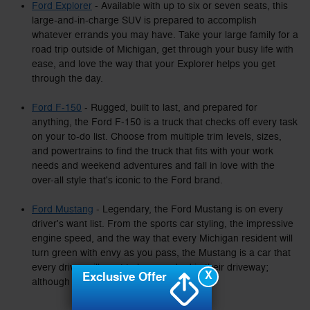
Ford Explorer
- Available with up to six or seven seats, this
large-and-in-charge SUV is prepared to accomplish
whatever errands you may have. Take your large family for a
road trip outside of Michigan, get through your busy life with
ease, and love the way that your Explorer helps you get
through the day.
Ford F-150
- Rugged, built to last, and prepared for
anything, the Ford F-150 is a truck that checks off every task
on your to-do list. Choose from multiple trim levels, sizes,
and powertrains to find the truck that fits with your work
needs and weekend adventures and fall in love with the
over-all style that's iconic to the Ford brand.
Ford Mustang
- Legendary, the Ford Mustang is on every
driver's want list. From the sports car styling, the impressive
engine speed, and the way that every Michigan resident will
turn green with envy as you pass, the Mustang is a car that
every driver will want to have parked in their driveway;
X
Exclusive Offer
although it won't be parked for long.