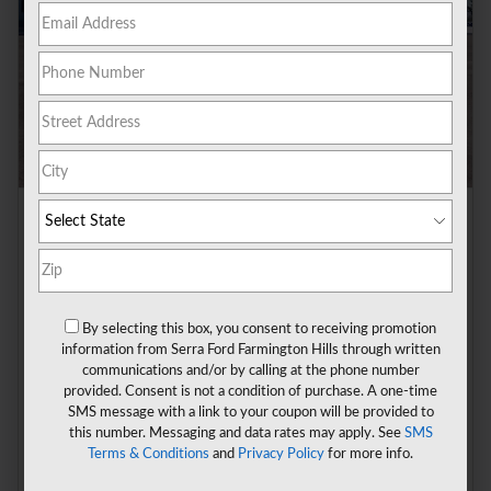
2026 Ford Bronco Sport Badlands SUV 4x4
Pricing
Info
1
MSRP
$41,770
A/Z Plan Discount
- $2,702
By selecting this box, you consent to receiving promotion
A/Z Plan Price
$39,068
information from Serra Ford Farmington Hills through written
Doc Fee
$280
communications and/or by calling at the phone number
provided. Consent is not a condition of purchase. A one-time
CVR Fee
$34
SMS message with a link to your coupon will be provided to
$2,250 on select Ford models
- $2,250
this number. Messaging and data rates may apply. See
SMS
Details
Terms & Conditions
and
Privacy Policy
for more info.
$37,132
**
Sale Price