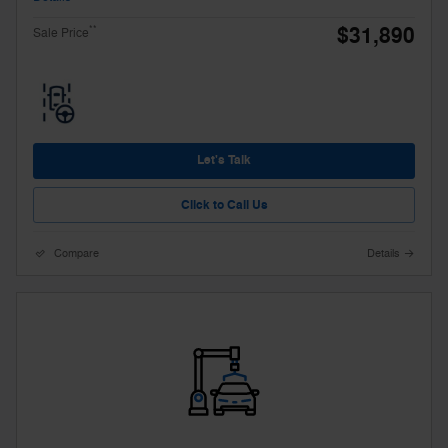
$31,890
**
Sale Price
Let's Talk
Click to Call Us
Compare
Details