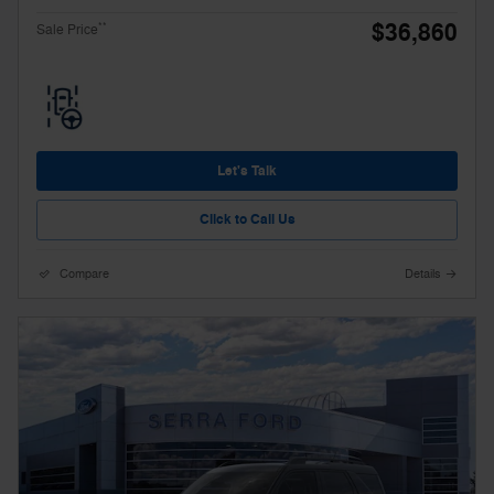
$36,860
**
Sale Price
Let's Talk
Click to Call Us
Compare
Details