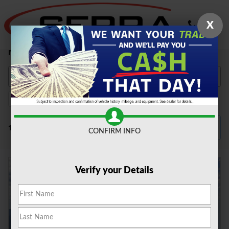
Skip to main content
X
New Ford Vehicles for Sale in Farmington Hills,
MI
2026
Explorer
Gasoline
Automatic
131
241
131
131
Filter / Sort
131 Matching
3
CONFIRM INFO
Verify your Details