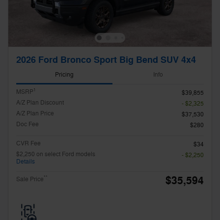
2026 Ford Bronco Sport Big Bend SUV 4x4
Pricing
Info
1
MSRP
$39,855
A/Z Plan Discount
- $2,325
A/Z Plan Price
$37,530
Doc Fee
$280
CVR Fee
$34
$2,250 on select Ford models
- $2,250
Details
$35,594
**
Sale Price