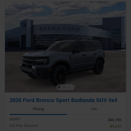
2026 Ford Bronco Sport Badlands SUV 4x4
Pricing
Info
1
MSRP
$46,765
A/Z Plan Discount
- $3,215