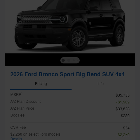
2026 Ford Bronco Sport Big Bend SUV 4x4
Pricing
Info
1
MSRP
$35,735
A/Z Plan Discount
- $1,909
A/Z Plan Price
$33,826
Doc Fee
$280
CVR Fee
$34
$2,250 on select Ford models
- $2,250
Details