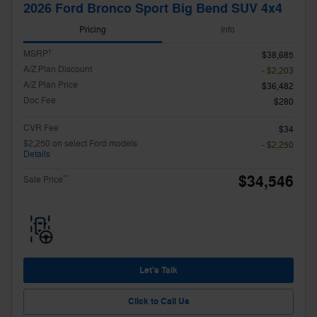
2026 Ford Bronco Sport Big Bend SUV 4x4
Pricing
Info
1
MSRP
$38,685
A/Z Plan Discount
- $2,203
A/Z Plan Price
$36,482
Doc Fee
$280
CVR Fee
$34
$2,250 on select Ford models
- $2,250
Details
$34,546
**
Sale Price
Let's Talk
Click to Call Us