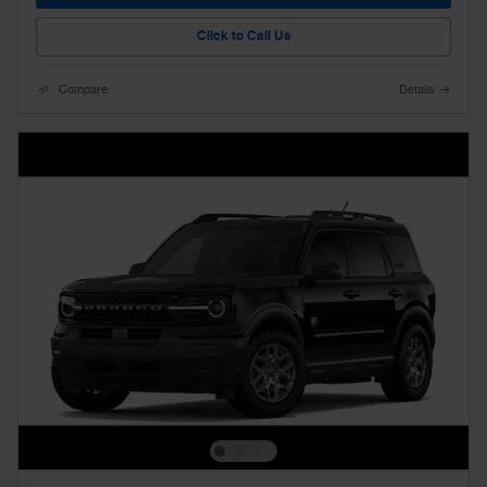
Click to Call Us
Compare
Details