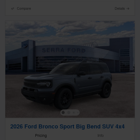
Compare
Details
2026 Ford Bronco Sport Big Bend SUV 4x4
Pricing
Info