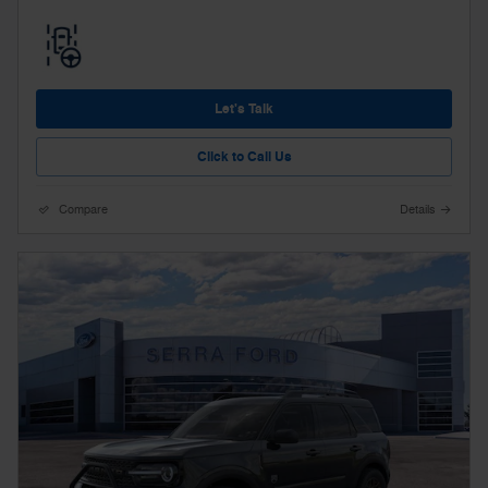
Let's Talk
Click to Call Us
Compare
Details