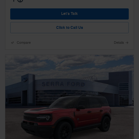
Let's Talk
Click to Call Us
Compare
Details