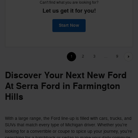
Can't find what you are looking for?
Let us get it for you!
Start Now
1
2
3
…
9
Discover Your Next New Ford
At Serra Ford in Farmington
Hills
With a large range, the Ford line-up is filled with cars, trucks, and
SUVs that match every type of Michigan driver. Whether you're
looking for a convertible or coupe to spice up your journey, you're
searching for a hatchback or sedan to make your daily commute