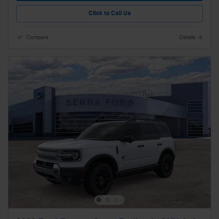
Click to Call Us
Compare
Details