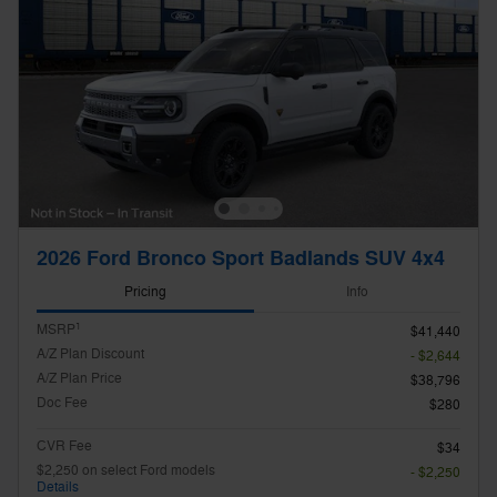
2026 Ford Bronco Sport Badlands SUV 4x4
Pricing
Info
1
MSRP
$41,440
A/Z Plan Discount
- $2,644
A/Z Plan Price
$38,796
Doc Fee
$280
CVR Fee
$34
$2,250 on select Ford models
- $2,250
Details