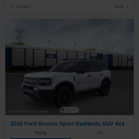
Compare
Details
2026 Ford Bronco Sport Badlands SUV 4x4
Pricing
Info