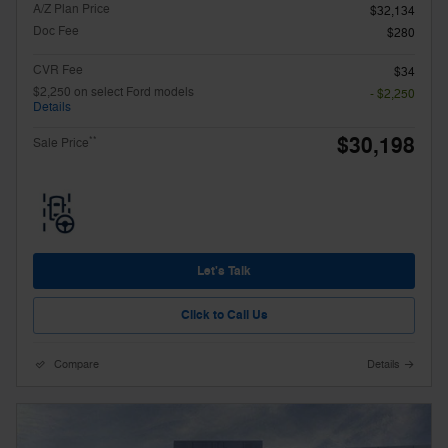
A/Z Plan Price
$32,134
Doc Fee
$280
CVR Fee
$34
$2,250 on select Ford models
- $2,250
Details
$30,198
**
Sale Price
Let's Talk
Click to Call Us
Compare
Details