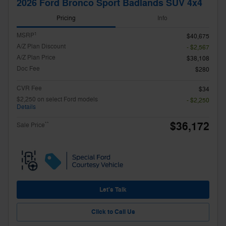
2026 Ford Bronco Sport Badlands SUV 4x4
Pricing
Info
1
MSRP
$40,675
A/Z Plan Discount
- $2,567
A/Z Plan Price
$38,108
Doc Fee
$280
CVR Fee
$34
$2,250 on select Ford models
- $2,250
Details
$36,172
**
Sale Price
Let's Talk
Click to Call Us