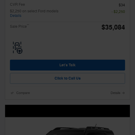
CVR Fee
$34
$2,250 on select Ford models
- $2,250
Details
$35,084
**
Sale Price
Let's Talk
Click to Call Us
Compare
Details