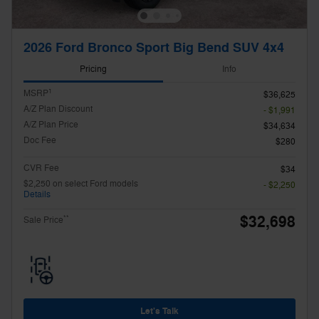
2026 Ford Bronco Sport Big Bend SUV 4x4
Pricing
Info
1
MSRP
$36,625
A/Z Plan Discount
- $1,991
A/Z Plan Price
$34,634
Doc Fee
$280
CVR Fee
$34
$2,250 on select Ford models
- $2,250
Details
$32,698
**
Sale Price
Let's Talk