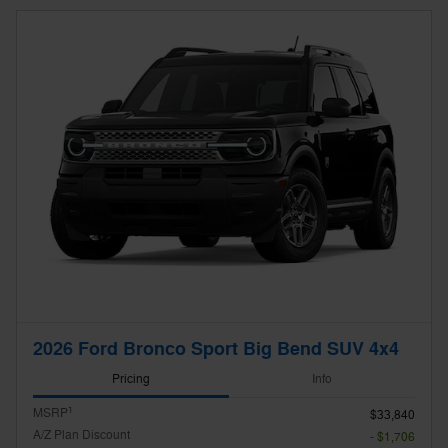
2026 Ford Bronco Sport Big Bend SUV 4x4
Pricing
Info
1
MSRP
$33,840
A/Z Plan Discount
- $1,706