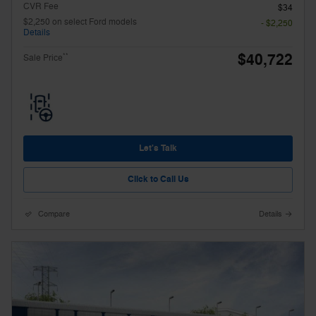
CVR Fee
$34
$2,250 on select Ford models
- $2,250
Details
$40,722
**
Sale Price
Let's Talk
Click to Call Us
Compare
Details