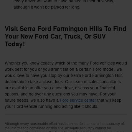
every driver will want to have parked in their driveway;
although it won't be parked for long.
Visit Serra Ford Farmington Hills To Find
Your New Ford Car, Truck, Or SUV
Today!
Whether you know exactly which of the many Ford vehicles would
work best for you or you aren't set on a certain Ford model, we
would love to have you stop by our Serra Ford Farmington Hills
dealership to take a closer look. Our team of sales consultants
are available to offer you a test drive, discuss your financial
options, and go over any questions you may have. For your
future needs, we also have a
Ford service center
that will keep
your Ford vehicle running and acting like it should.
Although every reasonable effort has been made to ensure the accuracy of
the information contained on this site, absolute accuracy cannot be