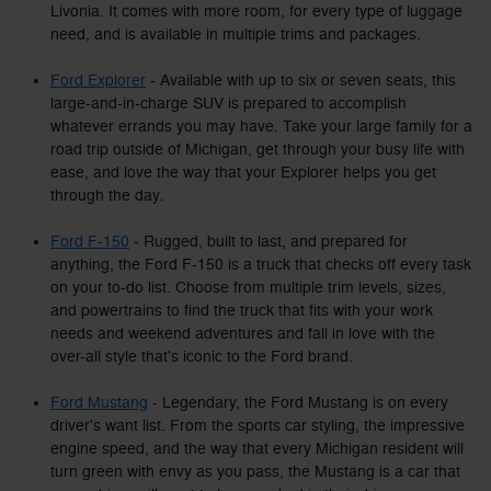
Livonia. It comes with more room, for every type of luggage
need, and is available in multiple trims and packages.
Ford Explorer
- Available with up to six or seven seats, this
large-and-in-charge SUV is prepared to accomplish
whatever errands you may have. Take your large family for a
road trip outside of Michigan, get through your busy life with
ease, and love the way that your Explorer helps you get
through the day.
Ford F-150
- Rugged, built to last, and prepared for
anything, the Ford F-150 is a truck that checks off every task
on your to-do list. Choose from multiple trim levels, sizes,
and powertrains to find the truck that fits with your work
needs and weekend adventures and fall in love with the
over-all style that's iconic to the Ford brand.
Ford Mustang
- Legendary, the Ford Mustang is on every
driver's want list. From the sports car styling, the impressive
engine speed, and the way that every Michigan resident will
turn green with envy as you pass, the Mustang is a car that