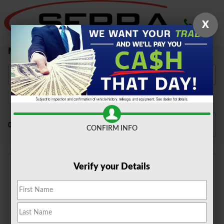
Skip to main content
X
New Ford Vehicles for Sale in Farmington Hills,
MI
F-150
147
Filter / Sort
0 Matching
4
CONFIRM INFO
Verify your Details
Check Back Soon for
More Results