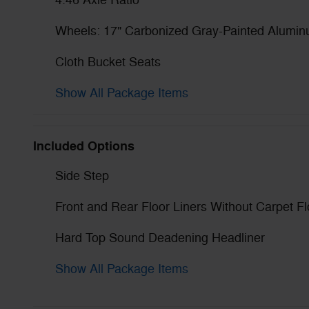
4.46 Axle Ratio
Wheels: 17" Carbonized Gray-Painted Alumi
Cloth Bucket Seats
Show All Package Items
Included Options
Side Step
Front and Rear Floor Liners Without Carpet F
Hard Top Sound Deadening Headliner
Show All Package Items