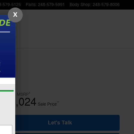
8-579-5125
Parts
:
248-579-5991
Body Shop
:
248-579-8006
X
1
$50,815
MSRP
46,024
$
**
Sale Price
Let's Talk