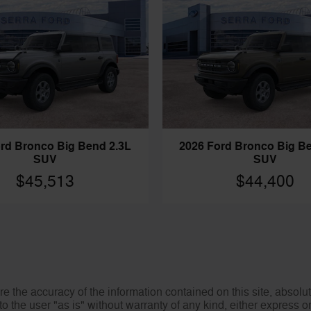
rd Bronco Big Bend 2.3L
2026 Ford Bronco Big B
SUV
SUV
$45,513
$44,400
 the accuracy of the information contained on this site, absolut
o the user "as is" without warranty of any kind, either express or 