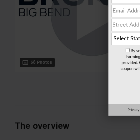
By se
Farming
58 Photos
provided. 
coupon wil
Privacy
The overview