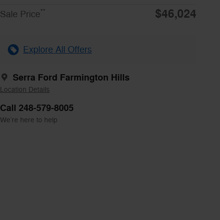
$46,024
**
Sale Price
Explore All Offers
Serra Ford Farmington Hills
Location Details
Call 248-579-8005
We’re here to help