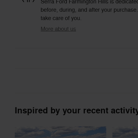
Serra Ford Farmington Hills is dedicated
before, during, and after your purchase. 
take care of you.
More about us
Inspired by your recent activit