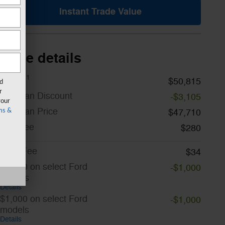
Instant Trade Value
Price details
1
MSRP
$50,815
rd
r
A/Z Plan Discount
-$3,105
your
A/Z Plan Price
$47,710
ms &
Doc Fee
$280
CVR Fee
$34
$1,000 on select Ford
-$1,000
models
Details
$1,000 on select Ford
-$1,000
models
Details