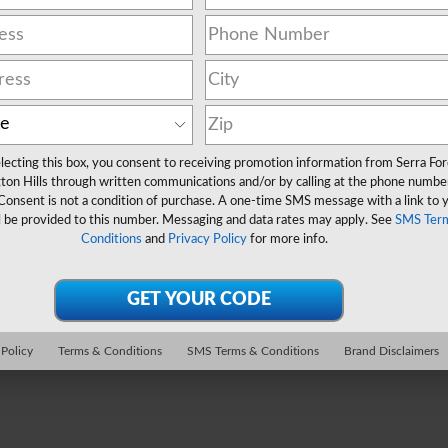
lecting this box, you consent to receiving promotion information from Serra Fo
ton Hills through written communications and/or by calling at the phone numbe
Consent is not a condition of purchase. A one-time SMS message with a link to 
l be provided to this number. Messaging and data rates may apply. See
SMS Ter
Conditions
and
Privacy Policy
for more info.
 Policy
Terms & Conditions
SMS Terms & Conditions
Brand Disclaimers