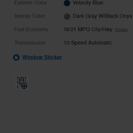
Exterior Color
Velocity Blue
Interior Color
Dark Gray W/Black Onyx
Fuel Economy
18/21 MPG City/Hwy
Details
Transmission
10-Speed Automatic
Window Sticker