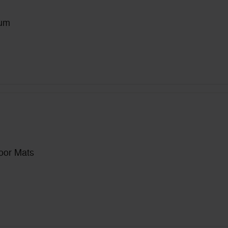
num
loor Mats