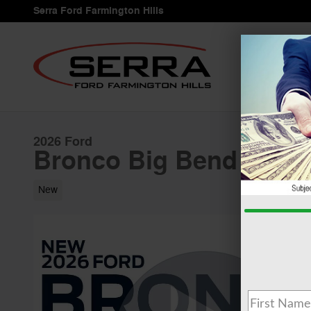
Skip to main content
Serra Ford Farmington Hills
2026 Ford
Bronco Big Bend 2.3L
New