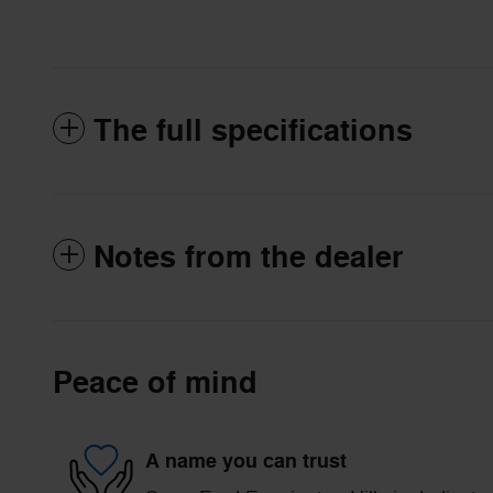
The full specifications
Notes from the dealer
Peace of mind
A name you can trust