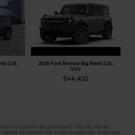
end 2.3L
2026 Ford Bronco Big Bend 2.3L
SUV
$44,400
e accuracy cannot be guaranteed. This site, and all
implied. All vehicles are subject to prior sale. Price does