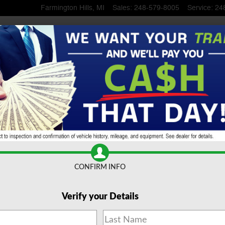
Farmington Hills
,
MI
Sales
:
248-579-8005
Service
:
24
 SUV
CONFIRM INFO
Verify your Details