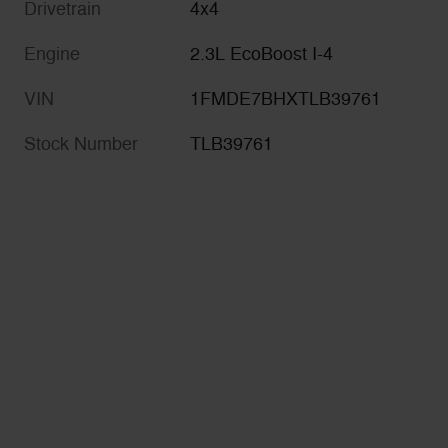
Drivetrain
4x4
Engine
2.3L EcoBoost I-4
VIN
1FMDE7BHXTLB39761
Stock Number
TLB39761