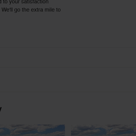
 to your satisfaction
We'll go the extra mile to
y