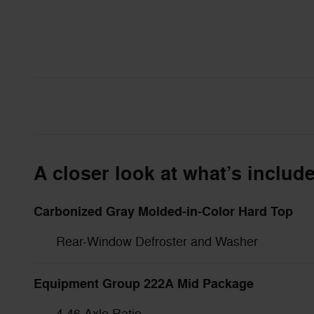
A closer look at what’s includ
Carbonized Gray Molded-in-Color Hard Top
Rear-Window Defroster and Washer
Equipment Group 222A Mid Package