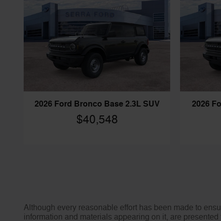
2026 Ford Bronco Base 2.3L SUV
2026 Fo
$40,548
Although every reasonable effort has been made to ensure
information and materials appearing on it, are presented t