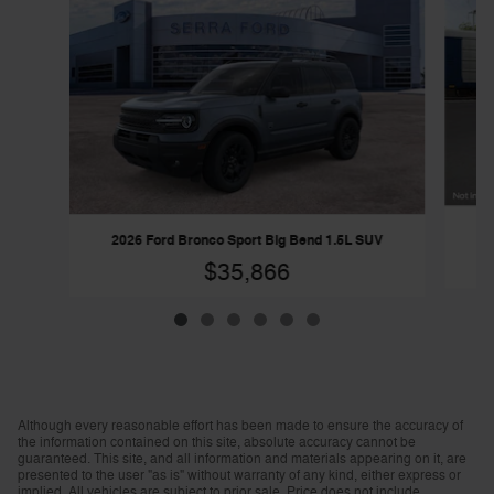
20
2026 Ford Bronco Sport Big Bend 1.5L SUV
$35,866
Although every reasonable effort has been made to ensure the accuracy of
the information contained on this site, absolute accuracy cannot be
guaranteed. This site, and all information and materials appearing on it, are
presented to the user "as is" without warranty of any kind, either express or
implied. All vehicles are subject to prior sale. Price does not include