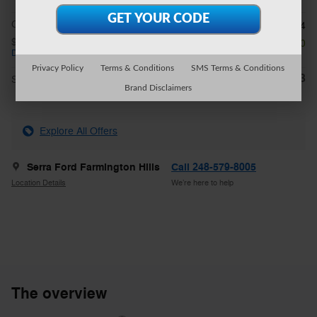
CVR Fee
$34
$2,250 on select Ford models
- $2,250
Details
Privacy Policy
Terms & Conditions
SMS Terms & Conditions
$31,943
**
Sale Price
Brand Disclaimers
Explore All Offers
Serra Ford Farmington Hills
Call 248-579-8005
Location Details
We’re here to help
The overview