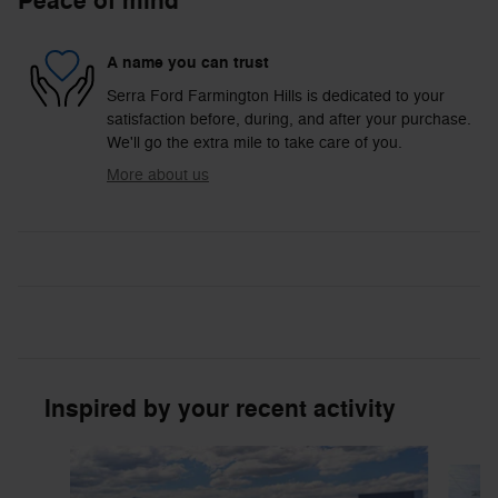
Peace of mind
A name you can trust
Serra Ford Farmington Hills is dedicated to your
satisfaction before, during, and after your purchase.
We'll go the extra mile to take care of you.
More about us
Inspired by your recent activity
Slide 1 of 6