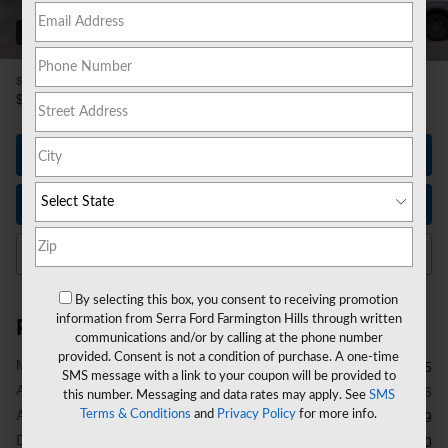
53 Photos
1
$35,795
MSRP
31,943
$
**
Sale Price
Let's Talk
Instant Trade Value
Click to Call Us
By selecting this box, you consent to receiving promotion
information from Serra Ford Farmington Hills through written
Price details
communications and/or by calling at the phone number
provided. Consent is not a condition of purchase. A one-time
1
MSRP
$35,795
SMS message with a link to your coupon will be provided to
A/Z Plan Discount
- $1,916
this number. Messaging and data rates may apply. See
SMS
A/Z Plan Price
Terms & Conditions
and
Privacy Policy
for more info.
$33,879
Doc Fee
$280