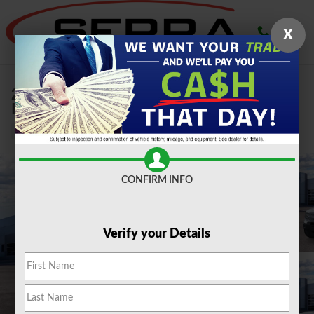
Skip to main content
X
2026 Ford
Bronco Sport Big Bend 1.5L SUV
New
CONFIRM INFO
Verify your Details