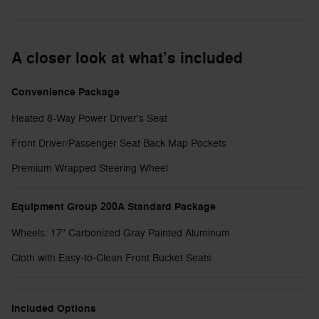
A closer look at what’s included
Convenience Package
Heated 8-Way Power Driver's Seat
Front Driver/Passenger Seat Back Map Pockets
Premium Wrapped Steering Wheel
Equipment Group 200A Standard Package
Wheels: 17" Carbonized Gray Painted Aluminum
Cloth with Easy-to-Clean Front Bucket Seats
Included Options