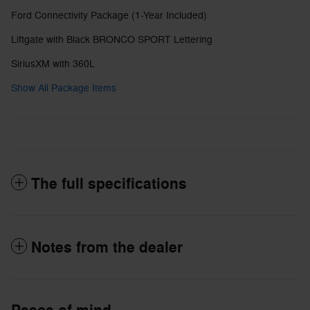
Ford Connectivity Package (1-Year Included)
Liftgate with Black BRONCO SPORT Lettering
SiriusXM with 360L
Show All Package Items
The full specifications
Notes from the dealer