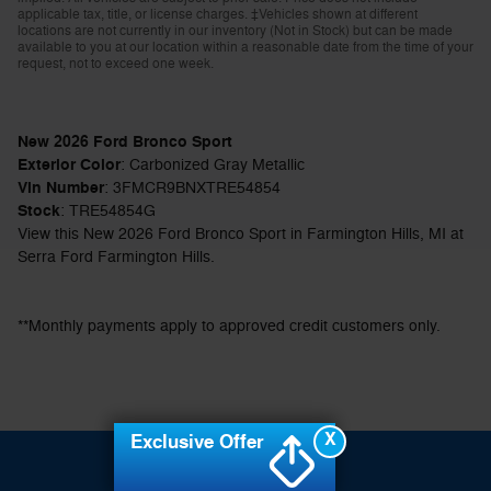
applicable tax, title, or license charges. ‡Vehicles shown at different
locations are not currently in our inventory (Not in Stock) but can be made
available to you at our location within a reasonable date from the time of your
request, not to exceed one week.
New
2026
Ford Bronco Sport
Exterior Color
:
Carbonized Gray Metallic
Vin Number
:
3FMCR9BNXTRE54854
Stock
:
TRE54854G
View this New 2026 Ford Bronco Sport in Farmington Hills, MI at
Serra Ford Farmington Hills.
**Monthly payments apply to approved credit customers only.
X
Exclusive Offer
Sitemap
Privacy