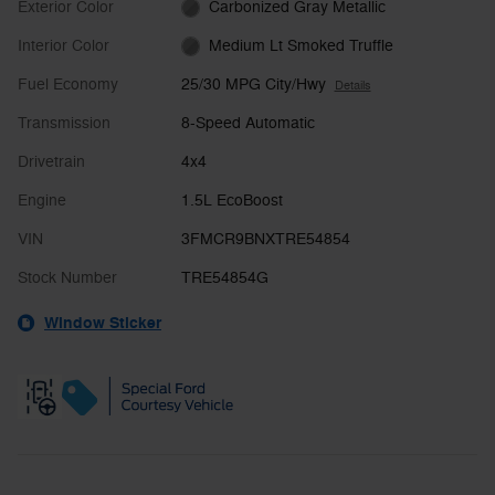
Exterior Color
Carbonized Gray Metallic
Interior Color
Medium Lt Smoked Truffle
Fuel Economy
25/30 MPG City/Hwy
Details
Transmission
8-Speed Automatic
Drivetrain
4x4
Engine
1.5L EcoBoost
VIN
3FMCR9BNXTRE54854
Stock Number
TRE54854G
Window Sticker