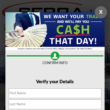
Skip to main content
X
2026 Ford
Explorer Active 2.3L SUV
New
CONFIRM INFO
Verify your Details
53 Photos