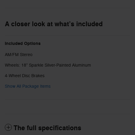
A closer look at what’s included
Included Options
AM/FM Stereo
Wheels: 18" Sparkle Silver-Painted Aluminum
4-Wheel Disc Brakes
Show All Package Items
The full specifications