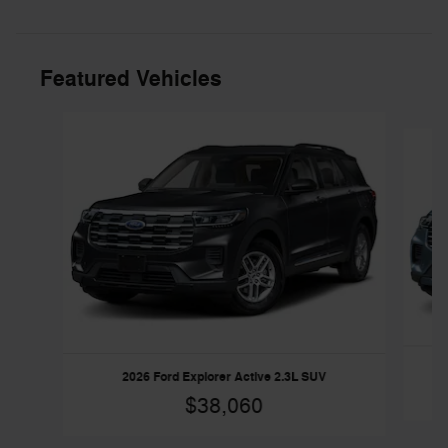
Featured Vehicles
Slide 1 of 4
2026 Ford Explorer Active 2.3L SUV
$38,060