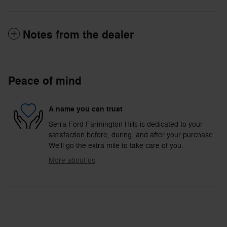
Notes from the dealer
Peace of mind
A name you can trust
Serra Ford Farmington Hills is dedicated to your
satisfaction before, during, and after your purchase.
We'll go the extra mile to take care of you.
More about us