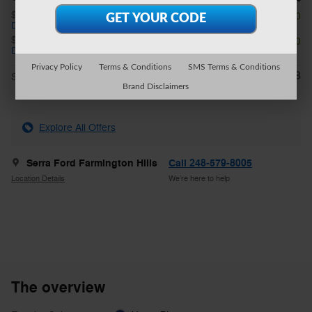
$1,000 on select Ford models
- $1,000
Details
$3,000 on select Ford models
- $3,000
Details
Privacy Policy
Terms & Conditions
SMS Terms & Conditions
$42,918
**
Sale Price
Brand Disclaimers
Explore All Offers
Serra Ford Farmington Hills
Call 248-579-8005
Location Details
We’re here to help
The overview