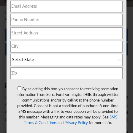
1
$50,270
MSRP
42,918
$
**
Sale Price
Let's Talk
Instant Trade Value
Click to Call Us
Price details
By selecting this box, you consent to receiving promotion
information from Serra Ford Farmington Hills through written
1
MSRP
$50,270
communications and/or by calling at the phone number
A/Z Plan Discount
- $3,666
provided. Consent is not a condition of purchase. A one-time
A/Z Plan Price
SMS message with a link to your coupon will be provided to
$46,604
this number. Messaging and data rates may apply. See
SMS
Doc Fee
$280
Terms & Conditions
and
Privacy Policy
for more info.
CVR Fee
$34