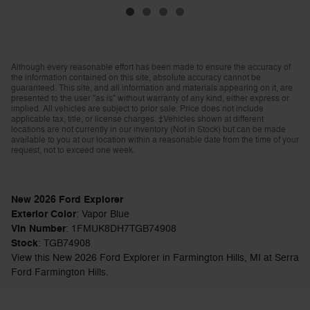
Although every reasonable effort has been made to ensure the accuracy of
the information contained on this site, absolute accuracy cannot be
guaranteed. This site, and all information and materials appearing on it, are
presented to the user "as is" without warranty of any kind, either express or
implied. All vehicles are subject to prior sale. Price does not include
applicable tax, title, or license charges. ‡Vehicles shown at different
locations are not currently in our inventory (Not in Stock) but can be made
available to you at our location within a reasonable date from the time of your
request, not to exceed one week.
New
2026
Ford Explorer
Exterior Color
:
Vapor Blue
Vin Number
:
1FMUK8DH7TGB74908
Stock
:
TGB74908
View this New 2026 Ford Explorer in Farmington Hills, MI at Serra
Ford Farmington Hills.