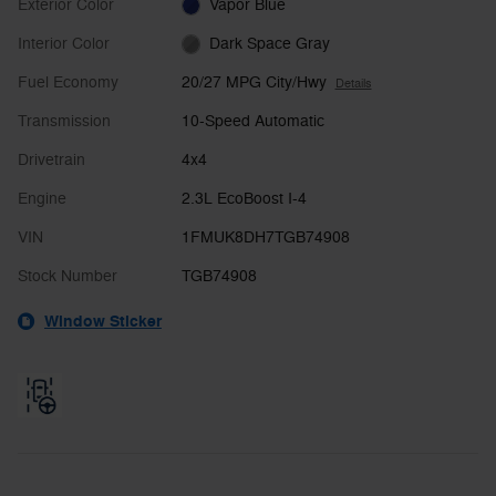
Exterior Color
Vapor Blue
Interior Color
Dark Space Gray
Fuel Economy
20/27 MPG City/Hwy
Details
Transmission
10-Speed Automatic
Drivetrain
4x4
Engine
2.3L EcoBoost I-4
VIN
1FMUK8DH7TGB74908
Stock Number
TGB74908
Window Sticker