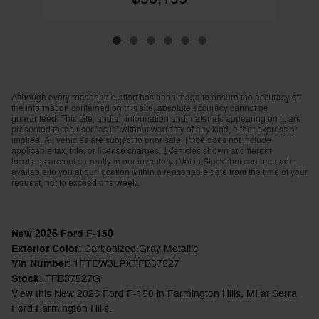
Although every reasonable effort has been made to ensure the accuracy of
the information contained on this site, absolute accuracy cannot be
guaranteed. This site, and all information and materials appearing on it, are
presented to the user "as is" without warranty of any kind, either express or
implied. All vehicles are subject to prior sale. Price does not include
applicable tax, title, or license charges. ‡Vehicles shown at different
locations are not currently in our inventory (Not in Stock) but can be made
available to you at our location within a reasonable date from the time of your
request, not to exceed one week.
New
2026
Ford F-150
Exterior Color
:
Carbonized Gray Metallic
Vin Number
:
1FTEW3LPXTFB37527
Stock
:
TFB37527G
View this New 2026 Ford F-150 in Farmington Hills, MI at Serra
Ford Farmington Hills.