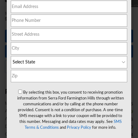
1
$59,915
MSRP
54,470
$
**
Sale Price
Let's Talk
Instant Trade Value
Click to Call Us
Price details
By selecting this box, you consent to receiving promotion
information from Serra Ford Farmington Hills through written
1
MSRP
$59,915
communications and/or by calling at the phone number
provided. Consent is not a condition of purchase. A one-time
A/Z Plan Discount
- $5,759
SMS message with a link to your coupon will be provided to
A/Z Plan Price
$54,156
this number. Messaging and data rates may apply. See
SMS
Doc Fee
$280
Terms & Conditions
and
Privacy Policy
for more info.
CVR Fee
$34