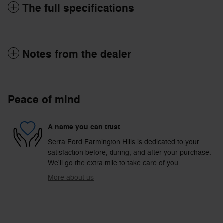
The full specifications
Notes from the dealer
Peace of mind
A name you can trust
Serra Ford Farmington Hills is dedicated to your
satisfaction before, during, and after your purchase.
We'll go the extra mile to take care of you.
More about us