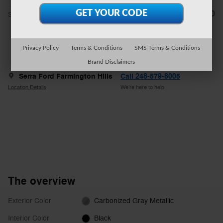
$54,470
**
Sale Price
Privacy Policy
Terms & Conditions
SMS Terms & Conditions
Explore All Offers
Brand Disclaimers
Serra Ford Farmington Hills
Call 248-579-8005
Location Details
We’re here to help
The overview
Exterior Color
Carbonized Gray Metallic
Interior Color
Black