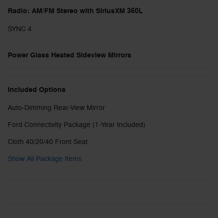
Radio: AM/FM Stereo with SiriusXM 360L
SYNC 4
Power Glass Heated Sideview Mirrors
Included Options
Auto-Dimming Rear-View Mirror
Ford Connectivity Package (1-Year Included)
Cloth 40/20/40 Front Seat
Show All Package Items