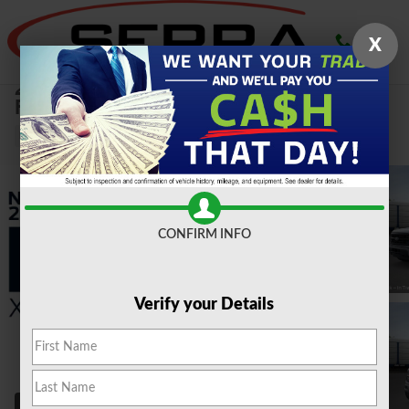
Skip to main content
X
2026 Ford
F-150 XLT 2.7L Truck SuperCrew Cab
New
CONFIRM INFO
Verify your Details
40 Photos