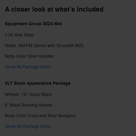
A closer look at what’s included
Equipment Group 302A Mid
3.55 Axle Ratio
Radio: AM/FM Stereo with SiriusXM 360L
Body-Color Door Handles
Show All Package Items
XLT Black Appearance Package
Wheels: 18" Gloss Black
6" Black Running Boards
Body-Color Front and Rear Bumpers
Show All Package Items