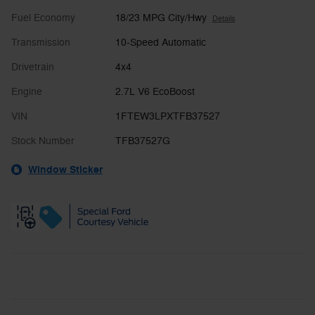
Fuel Economy
18/23 MPG City/Hwy
Details
Transmission
10-Speed Automatic
Drivetrain
4x4
Engine
2.7L V6 EcoBoost
VIN
1FTEW3LPXTFB37527
Stock Number
TFB37527G
Window Sticker