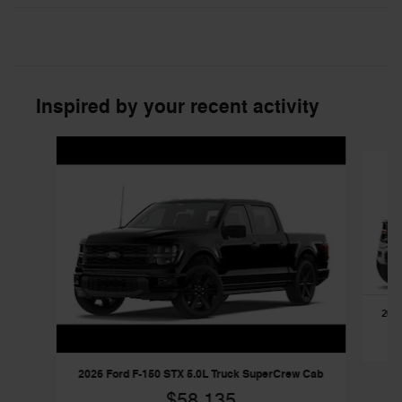
Inspired by your recent activity
Slide 1 of 6
2026
2026 Ford F-150 STX 5.0L Truck SuperCrew Cab
$58,135