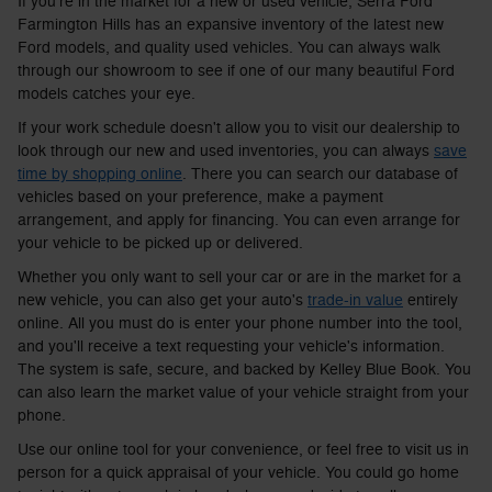
If you're in the market for a new or used vehicle, Serra Ford
Farmington Hills has an expansive inventory of the latest new
Ford models, and quality used vehicles. You can always walk
through our showroom to see if one of our many beautiful Ford
models catches your eye.
If your work schedule doesn't allow you to visit our dealership to
look through our new and used inventories, you can always
save
time by shopping online
. There you can search our database of
vehicles based on your preference, make a payment
arrangement, and apply for financing. You can even arrange for
your vehicle to be picked up or delivered.
Whether you only want to sell your car or are in the market for a
new vehicle, you can also get your auto's
trade-in value
entirely
online. All you must do is enter your phone number into the tool,
and you'll receive a text requesting your vehicle's information.
The system is safe, secure, and backed by Kelley Blue Book. You
can also learn the market value of your vehicle straight from your
phone.
Use our online tool for your convenience, or feel free to visit us in
person for a quick appraisal of your vehicle. You could go home