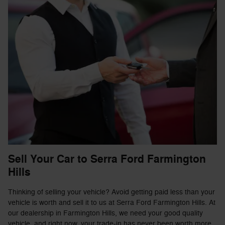
Sell Your Car to Serra Ford Farmington
Hills
Thinking of selling your vehicle? Avoid getting paid less than your
vehicle is worth and sell it to us at Serra Ford Farmington Hills. At
our dealership in Farmington Hills, we need your good quality
vehicle, and right now, your trade-in has never been worth more.