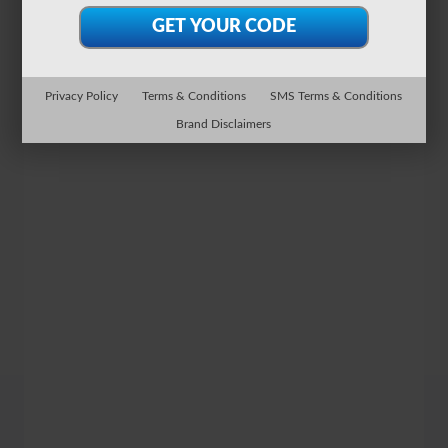
Privacy Policy
Terms & Conditions
SMS Terms & Conditions
Brand Disclaimers