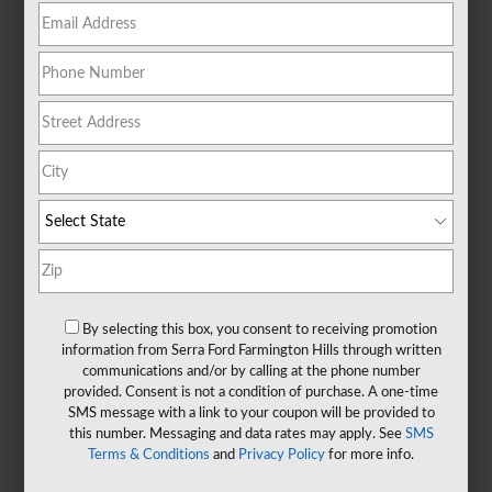
By selecting this box, you consent to receiving promotion
information from Serra Ford Farmington Hills through written
communications and/or by calling at the phone number
provided. Consent is not a condition of purchase. A one-time
SMS message with a link to your coupon will be provided to
this number. Messaging and data rates may apply. See
SMS
Terms & Conditions
and
Privacy Policy
for more info.