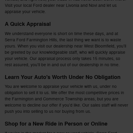
Visit your local Ford dealer near Livonia and Novi and let us
appraise your vehicle.
A Quick Appraisal
We understand everyone is short on time these days, and at
Serra Ford Farmington Hills, the last thing we want is to waste
yours. When you visit our dealership near West Bloomfield, you'll
be greeted by our knowledgeable staff, who will quickly appraise
your vehicle. Our appraisal process only takes 15 minutes, so
rest assured, you'll be in and out of our dealership in no time.
Learn Your Auto's Worth Under No Obligation
You are welcome to appraise your vehicle with us, under no
obligation to sell it to us. We offer the most competitive prices in
the Farmington and Commerce Township areas, but you are
welcome to decline our offer if you'd like. Our sales staff will never
push you into selling to us nor buying from us.
Shop for a New Ride in Person or Online