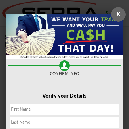
Skip to main content
X
Sell Your Car, Truck or SUV To Serra
Ford Farmington Hills
CONFIRM INFO
Verify your Details