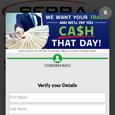
Skip to main content
X
2021 Ford Superduty for Sale in
Farmington
Buy The 2021 Ford Super Duty at Serra
CONFIRM INFO
Ford Farmington Hills
Just from the name and its robust size, you'll be able to tell that
this vehicle is designed for towing and off-road purposes. The
Verify your Details
2021
Ford Super Duty
offered at our dealership in Farmington
brings an array of tech features. It also has a high predicted
reliability rating and a superb ranking score.