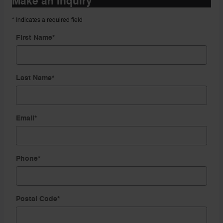
Make an Inquiry
* Indicates a required field
First Name
*
Last Name
*
Email
*
Phone
*
Postal Code
*