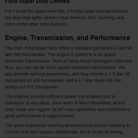
Ford Super Duty Limited
For it to be the upper-level trim, it brings some upscale features
like dual map lights, driver's seat memory, floor covering, and
more of the other trims features.
Engine, Transmission, and Performance
The 2021 Ford Super Duty offers a standard gasoline 6.2-liter V8
with 385 horsepower. The engine is bolted to a six-speed
automatic transmission. Here at Serra Ford Farmington Hills near
Novi, you can opt for a ten-speed automatic transmission. We
also provide optional powertrains, and they include a 7.3-liter V8
that produces 430 horsepower and a 6.7-liter diesel V8 that
pumps out 475 horsepower.
The engines provide sufficient power that enables you to
maneuver at any place, even when in West Bloomfield, where
most roads are rugged. Its off-road capabilities also contribute to
good performance in rugged places.
The quick responsive steering wheel ensures proper handling in
corners and tight spaces. Additionally, not to forget its towing