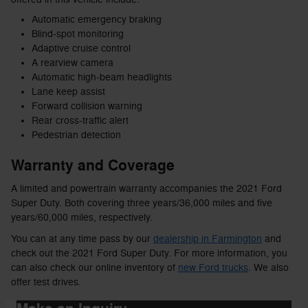
Automatic emergency braking
Blind-spot monitoring
Adaptive cruise control
A rearview camera
Automatic high-beam headlights
Lane keep assist
Forward collision warning
Rear cross-traffic alert
Pedestrian detection
Warranty and Coverage
A limited and powertrain warranty accompanies the 2021 Ford
Super Duty. Both covering three years/36,000 miles and five
years/60,000 miles, respectively.
You can at any time pass by our
dealership in Farmington
and
check out the 2021 Ford Super Duty. For more information, you
can also check our online inventory of
new Ford trucks
. We also
offer test drives.