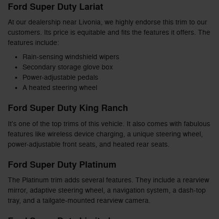
Ford Super Duty Lariat
At our dealership near Livonia, we highly endorse this trim to our
customers. Its price is equitable and fits the features it offers. The
features include:
Rain-sensing windshield wipers
Secondary storage glove box
Power-adjustable pedals
A heated steering wheel
Ford Super Duty King Ranch
It's one of the top trims of this vehicle. It also comes with fabulous
features like wireless device charging, a unique steering wheel,
power-adjustable front seats, and heated rear seats.
Ford Super Duty Platinum
The Platinum trim adds several features. They include a rearview
mirror, adaptive steering wheel, a navigation system, a dash-top
tray, and a tailgate-mounted rearview camera.