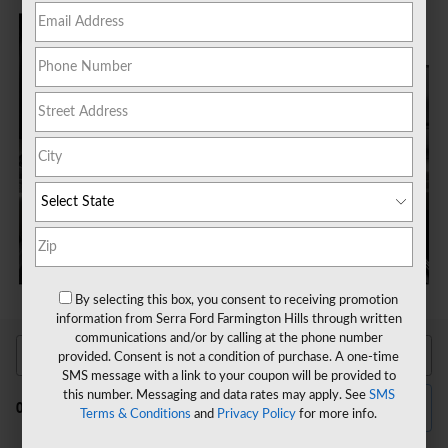
By selecting this box, you consent to receiving promotion
information from Serra Ford Farmington Hills through written
communications and/or by calling at the phone number
provided. Consent is not a condition of purchase. A one-time
SMS message with a link to your coupon will be provided to
this number. Messaging and data rates may apply. See
SMS
Filter / Sort
0 Vehicles
Terms & Conditions
and
Privacy Policy
for more info.