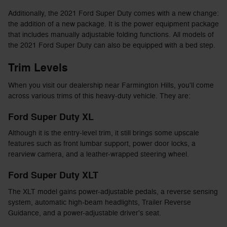
Additionally, the 2021 Ford Super Duty comes with a new change:
the addition of a new package. It is the power equipment package
that includes manually adjustable folding functions. All models of
the 2021 Ford Super Duty can also be equipped with a bed step.
Trim Levels
When you visit our dealership near Farmington Hills, you'll come
across various trims of this heavy-duty vehicle. They are:
Ford Super Duty XL
Although it is the entry-level trim, it still brings some upscale
features such as front lumbar support, power door locks, a
rearview camera, and a leather-wrapped steering wheel.
Ford Super Duty XLT
The XLT model gains power-adjustable pedals, a reverse sensing
system, automatic high-beam headlights, Trailer Reverse
Guidance, and a power-adjustable driver's seat.