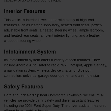
capacity of up to 7,850 pounds tops.
Interior Features
This vehicle's interior is well-tuned with plenty of high-end
features such as leather upholstery, heated front seats, power-
adjustable front seats, a heated steering wheel, ample legroom,
and heated rear seats, ambient interior lighting, and a leather-
wrapped steering wheel.
Infotainment System
Its infotainment system offers a variety of tech features. They
include Android Auto, satellite radio, Wi-Fi hotspot, Apple CarPlay,
a navigation system, wireless device charging, Bluetooth
connection, universal garage door opener, and a remote start.
Safety Features
Here at our dealership near Commerce Township, we ensure all
vehicles we provide carry safety and driver assistant features
including the 2021 Ford Super Duty. The driver assistant features
offered in this vehicle include: