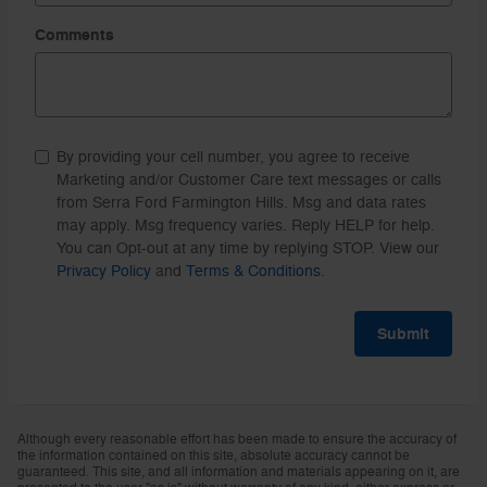
Comments
By providing your cell number, you agree to receive
Marketing and/or Customer Care text messages or calls
from Serra Ford Farmington Hills. Msg and data rates
may apply. Msg frequency varies. Reply HELP for help.
You can Opt-out at any time by replying STOP. View our
Privacy Policy
and
Terms & Conditions
.
Submit
Although every reasonable effort has been made to ensure the accuracy of
the information contained on this site, absolute accuracy cannot be
guaranteed. This site, and all information and materials appearing on it, are