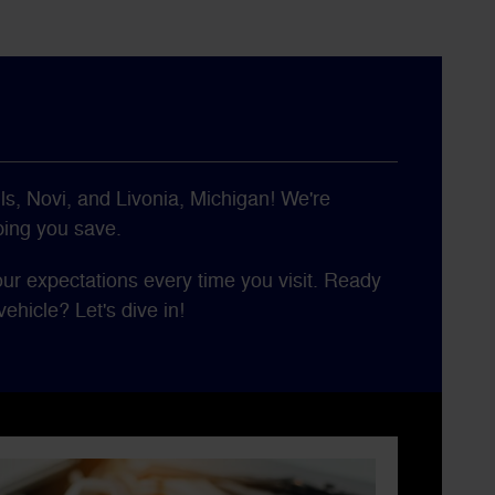
ls, Novi, and Livonia, Michigan! We're
ping you save.
our expectations every time you visit. Ready
ehicle? Let's dive in!