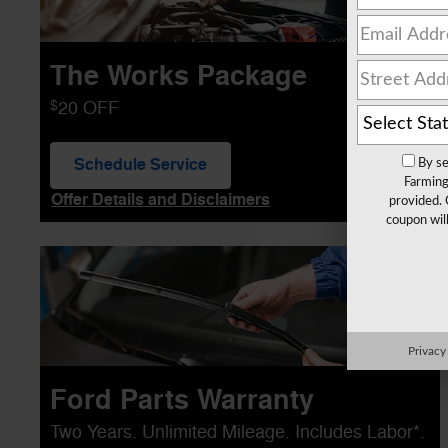
The Works Package
$
20 OFF
Schedule Service
By se
open in same tab
Farming
Offer Details and Disclaimers
provided. 
Open Details Modal
coupon wil
Privacy
Ford Parts Warranty
Two Years. Unlimited Mileage. Includes Labor*.