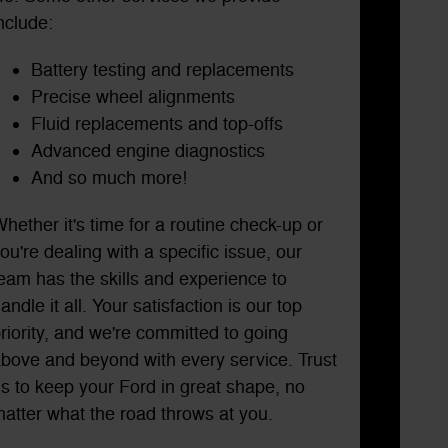
nclude:
Battery testing and replacements
Precise wheel alignments
Fluid replacements and top-offs
Advanced engine diagnostics
And so much more!
hether it's time for a routine check-up or
ou're dealing with a specific issue, our
eam has the skills and experience to
andle it all. Your satisfaction is our top
riority, and we're committed to going
bove and beyond with every service. Trust
s to keep your Ford in great shape, no
atter what the road throws at you.