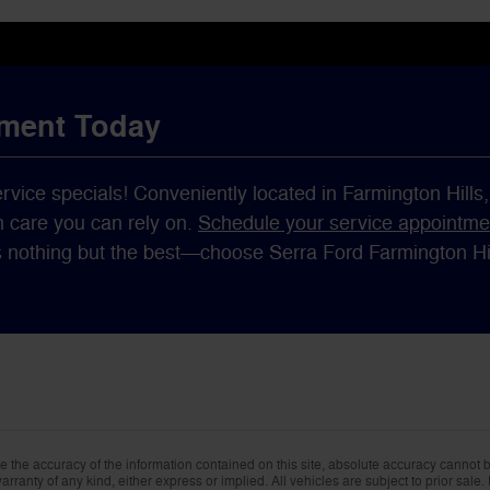
tment Today
ervice specials! Conveniently located in Farmington Hills
h care you can rely on.
Schedule your service appointme
s nothing but the best—choose Serra Ford Farmington Hill
the accuracy of the information contained on this site, absolute accuracy cannot be
rranty of any kind, either express or implied. All vehicles are subject to prior sale. 