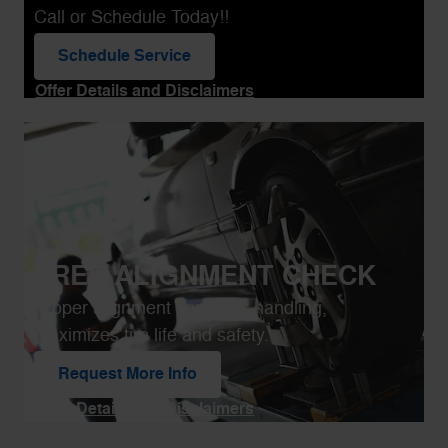
Call or Schedule Today!!
Schedule Service
open in same tab
Offer Details and Disclaimers
Open Details Modal
FREE ALIGNMENT CHECK
Proper alignment improves handling,
maximizes tire life and safety.
Request More Info
open in same tab
Offer Details and Disclaimers
Open Details Modal