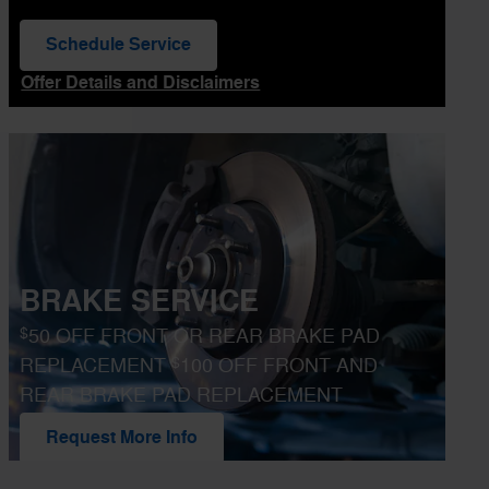
Schedule Service
open in same tab
Offer Details and Disclaimers
Open Details Modal
BRAKE SERVICE
$
50 OFF FRONT OR REAR BRAKE PAD
$
REPLACEMENT
100 OFF FRONT AND
REAR BRAKE PAD REPLACEMENT
Request More Info
open in same tab
Offer Details and Disclaimers