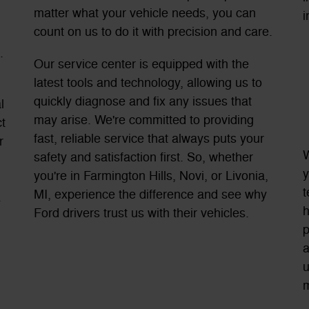
matter what your vehicle needs, you can
i
count on us to do it with precision and care.
.
Our service center is equipped with the
latest tools and technology, allowing us to
quickly diagnose and fix any issues that
l
may arise. We're committed to providing
t
fast, reliable service that always puts your
r
W
safety and satisfaction first. So, whether
y
you're in Farmington Hills, Novi, or Livonia,
t
MI, experience the difference and see why
.
h
Ford drivers trust us with their vehicles.
p
a
u
m