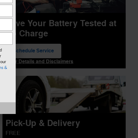
Have Your Battery Tested at
No Charge
Schedule Service
rd
open in same tab
r
Offer Details and Disclaimers
your
Open Details Modal
ms &
Pick-Up & Delivery
FREE