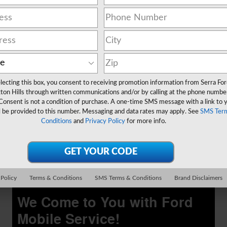
Low Price Tire Guarantee
Schedule Service
lecting this box, you consent to receiving promotion information from Serra Fo
open in same tab
ton Hills through written communications and/or by calling at the phone numbe
Offer Details and Disclaimers
Consent is not a condition of purchase. A one-time SMS message with a link to 
Open Details Modal
l be provided to this number. Messaging and data rates may apply. See
SMS Ter
Conditions
and
Privacy Policy
for more info.
 Policy
Terms & Conditions
SMS Terms & Conditions
Brand Disclaimers
We Come to You with Ford
Mobile Service!