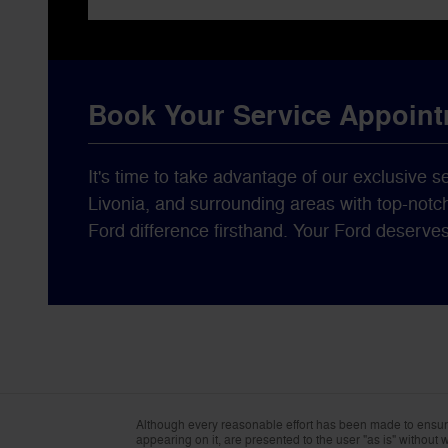
Book Your Service Appoin
It's time to take advantage of our exclusive s
Livonia, and surrounding areas with top-notc
Ford difference firsthand. Your Ford deserve
Although every reasonable effort has been made to ensure 
appearing on it, are presented to the user "as is" without wa