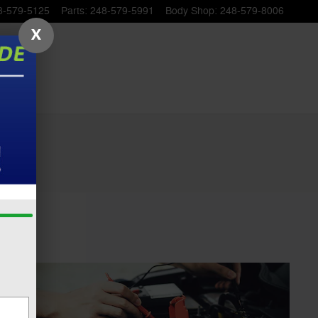
8-579-5125
Parts
:
248-579-5991
Body Shop
:
248-579-8006
X