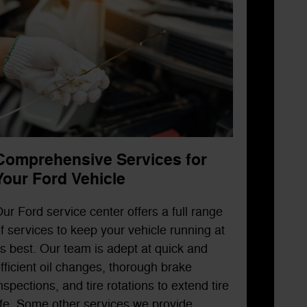
Comprehensive Services for
Your Ford Vehicle
ur Ford service center offers a full range
f services to keep your vehicle running at
ts best. Our team is adept at quick and
fficient oil changes, thorough brake
nspections, and tire rotations to extend tire
ife. Some other services we provide