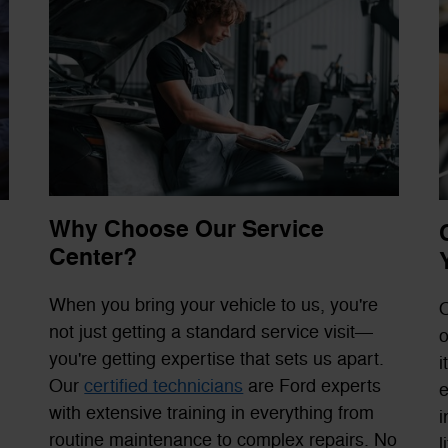
Why Choose Our Service
Center?
When you bring your vehicle to us, you're
O
not just getting a standard service visit—
o
you're getting expertise that sets us apart.
i
Our
certified technicians
are Ford experts
e
with extensive training in everything from
i
routine maintenance to complex repairs. No
l