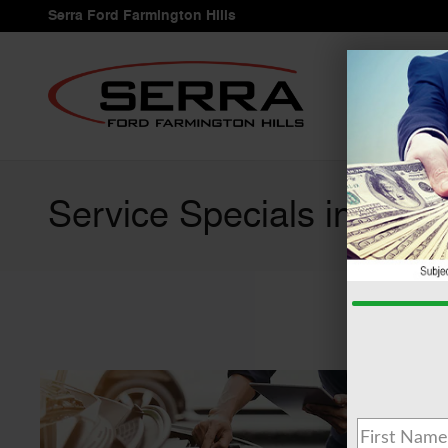
Skip to main content
Serra Ford Farmington Hills
Service Specials in Farmi