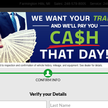
Farmington Hills
,
MI
Sales
:
248-579-8005
Service
:
24
ngton Hills, MI
CONFIRM INFO
Verify your Details