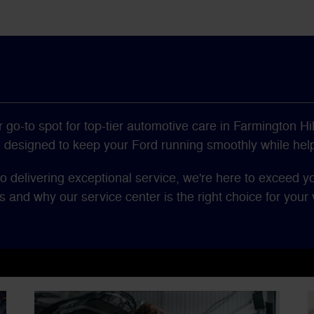
go-to spot for top-tier automotive care in Farmington Hil
s, designed to keep your Ford running smoothly while hel
o delivering exceptional service, we're here to exceed y
s and why our service center is the right choice for your v