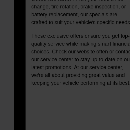
change, tire rotation, brake inspection, or
battery replacement, our specials are
crafted to suit your vehicle's specific needs
These exclusive offers ensure you get top-
quality service while making smart financia
choices. Check our website often or contac
our service center to stay up-to-date on ou
latest promotions. At our service center,
we're all about providing great value and
keeping your vehicle performing at its best