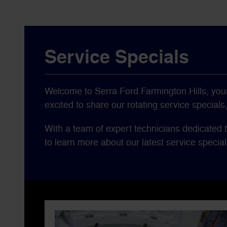
Service Specials
Welcome to Serra Ford Farmington Hills, your 
excited to share our rotating service special
With a team of expert technicians dedicated t
to learn more about our latest service special