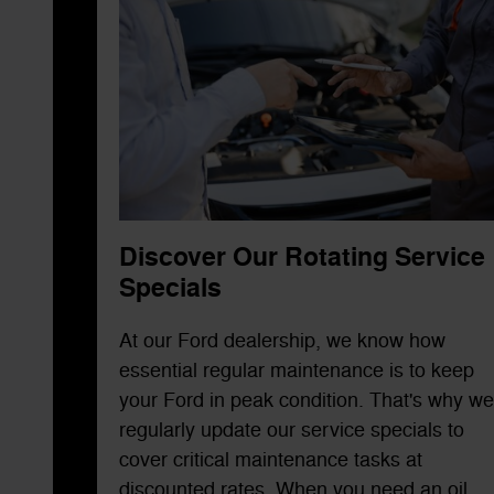
Discover Our Rotating Service
Specials
At our Ford dealership, we know how
essential regular maintenance is to keep
your Ford in peak condition. That's why we
regularly update our service specials to
cover critical maintenance tasks at
discounted rates. When you need an oil