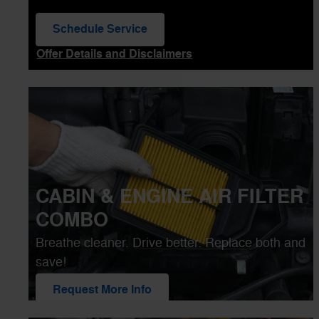
Schedule Service
open in same tab
Offer Details and Disclaimers
Open Details Modal
CABIN & ENGINE AIR FILTER
COMBO
Breathe cleaner. Drive better. Replace both and
save!
Request More Info
open in same tab
25.00
Off
$
Offer Details and Disclaimers