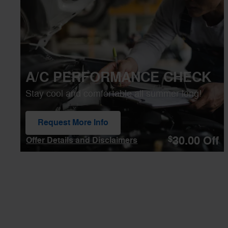
Open Details Modal
A/C PERFORMANCE CHECK
Stay cool and comfortable all summer long!
Request More Info
open in same tab
30.00
Off
$
Offer Details and Disclaimers
Open Details Modal