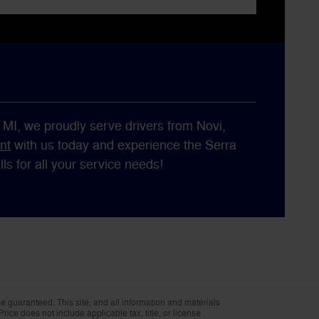
, MI, we proudly serve drivers from Novi,
nt
with us today and experience the Serra
s for all your service needs!
 guaranteed. This site, and all information and materials
Price does not include applicable tax, title, or license