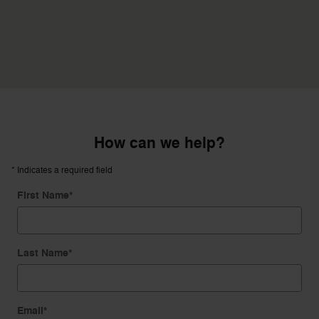
How can we help?
* Indicates a required field
First Name
*
Last Name
*
Email
*