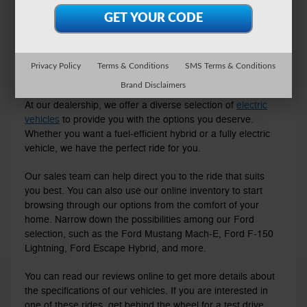
Privacy Policy
Terms & Conditions
SMS Terms & Conditions
Explore Our Electric Inventory
Brand Disclaimers
At our dealership, we offer a diverse selection of
electric
vehicles
to provide you with the options you deserve.
Whether you want a fuel-efficient hybrid or a fully electric
vehicle, we have the perfect ride for you.
Our sales team can help direct you to the ride that suits
you best. You can also use our online inventory to start
browsing through our options from the comfort of your
home. Narrow down the possibilities among our Ford
selection, such as the Ford Mustang Mach-E, Ford F-150
Lightning, Ford Escape Hybrid, and more.
You can read our reviews online to get more details about
the specifications of our vehicles. If you are interested in
one of these rides, get behind the wheel for a test drive