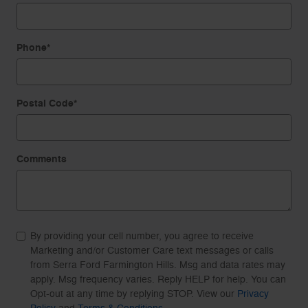
Phone
*
Postal Code
*
Comments
By providing your cell number, you agree to receive
Marketing and/or Customer Care text messages or calls
from Serra Ford Farmington Hills. Msg and data rates may
apply. Msg frequency varies. Reply HELP for help. You can
Opt-out at any time by replying STOP. View our
Privacy