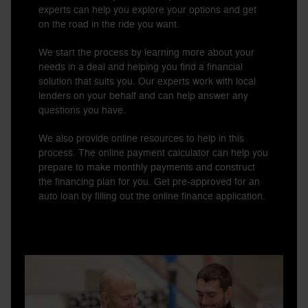
experts can help you explore your options and get
on the road in the ride you want.
We start the process by learning more about your
needs in a deal and helping you find a financial
solution that suits you. Our experts work with local
lenders on your behalf and can help answer any
questions you have.
We also provide online resources to help in this
process. The online payment calculator can help you
prepare to make monthly payments and construct
the financing plan for you. Get pre-approved for an
auto loan by filling out the online finance application.