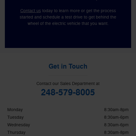
Contact us
today to learn more or get the process
started and schedule a test drive to get behind the
wheel of the electric vehicle that you want.
Get in Touch
Contact our Sales Department at
248-579-8005
Monday
8:30am-8pm
Tuesday
8:30am-6pm
Wednesday
8:30am-6pm
Thursday
8:30am-8pm