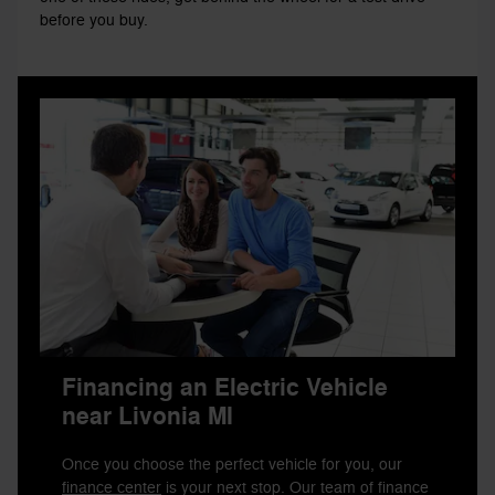
before you buy.
Financing an Electric Vehicle
near Livonia MI
Once you choose the perfect vehicle for you, our
finance center
is your next stop. Our team of finance