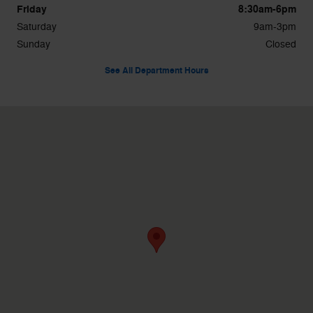
Friday
8:30am-6pm
Saturday
9am-3pm
Sunday
Closed
See All Department Hours
Visit us at: 39300 W 10 Mile Rd Farmington Hills, MI 48335