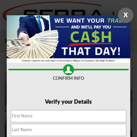
Skip to main content
X
Electric Vehicles Livonia MI
CONFIRM INFO
Verify your Details