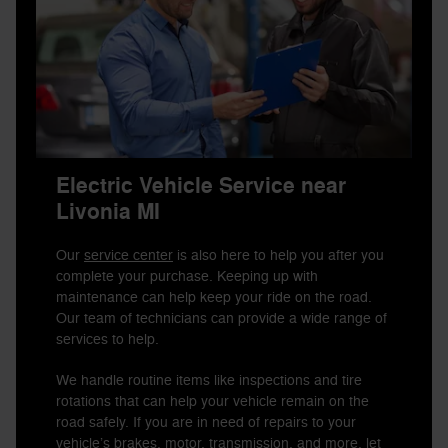
Electric Vehicle Service near
Livonia MI
Our
service center
is also here to help you after you
complete your purchase. Keeping up with
maintenance can help keep your ride on the road.
Our team of technicians can provide a wide range of
services to help.
We handle routine items like inspections and tire
rotations that can help your vehicle remain on the
road safely. If you are in need of repairs to your
vehicle’s brakes, motor, transmission, and more, let