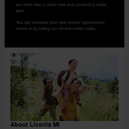
our team take a closer look and construct a repair
plan.
You can schedule your next service appointment
online or by calling our service center today.
About Livonia MI