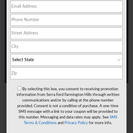
Are you looking for a new vehicle? Ready to enter the
world of electric vehicles and choose an innovative ride?
Here at
Serra Ford Farmington Hills
, we can help you get
on the road today in the electric vehicle you want.
We are proud to offer electric vehicles near Livonia, MI, as
part of our inventory. We invite you to learn more about
these electric vehicles and how they can help you.
Continue reading below to learn more.
By selecting this box, you consent to receiving promotion
information from Serra Ford Farmington Hills through written
communications and/or by calling at the phone number
provided. Consent is not a condition of purchase. A one-time
SMS message with a link to your coupon will be provided to
this number. Messaging and data rates may apply. See
SMS
Terms & Conditions
and
Privacy Policy
for more info.