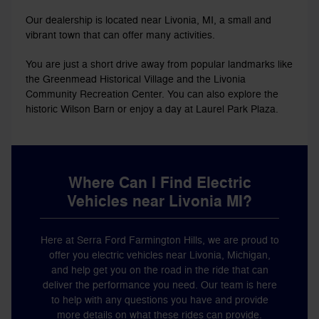
Our dealership is located near Livonia, MI, a small and
vibrant town that can offer many activities.
You are just a short drive away from popular landmarks like
the Greenmead Historical Village and the Livonia
Community Recreation Center. You can also explore the
historic Wilson Barn or enjoy a day at Laurel Park Plaza.
Where Can I Find Electric
Vehicles near Livonia MI?
Here at Serra Ford Farmington Hills, we are proud to
offer you electric vehicles near Livonia, Michigan,
and help get you on the road in the ride that can
deliver the performance you need. Our team is here
to help with any questions you have and provide
more details on what these rides can provide.