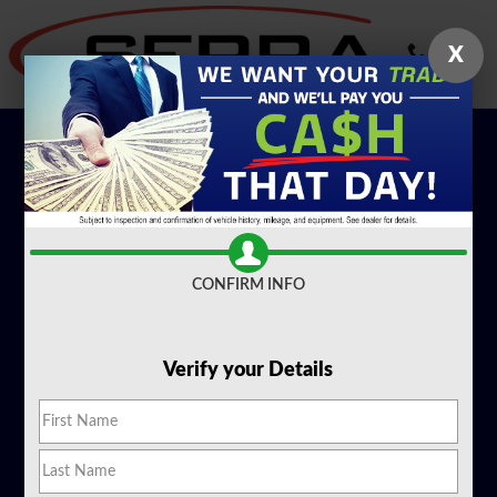
EV Overview
Skip to main content
X
CONFIRM INFO
Verify your Details