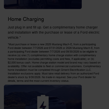
Home Charging
Just plug in and fill up. Get a complimentary home charger
and installation with the purchase or lease of a Ford electric
vehicle.*
*Must purchase or lease a new 2025 Mustang Mach-E, from a participating
Ford dealer between 7/7/2026 and 07/31/2026 or 2026 Mustang Mach-E, from
a participating Ford dealer between 7/7/2026 and 09/30/2026 to be eligible to
receive (a) one (1) complimentary home charge station with complimentary
home installation (excludes permitting costs and fees, if applicable); or (b)
$2,000 bonus cash. Home charge station model and brand may vary based on
availability. Offer not available to fleet or commercial customers. Complimentary
home installation must be completed through Qmerit Electrification LLC.
Installation exclusions apply. Must take retail delivery from an authorized Ford
dealer's stock by 9/30/2026. No trade-in required. See your Ford dealer for
details, terms and the most current inventory status.