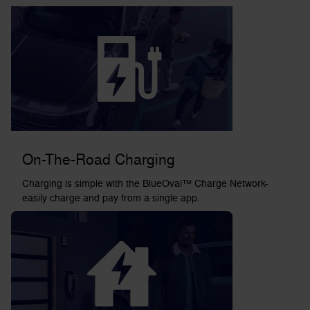
On-The-Road Charging
Charging is simple with the BlueOval™ Charge Network-
easily charge and pay from a single app.