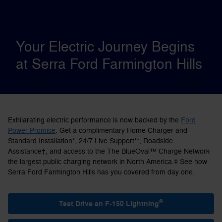
Your Electric Journey Begins
at Serra Ford Farmington Hills
Exhilarating electric performance is now backed by the
Ford
Power Promise
. Get a complimentary Home Charger and
Standard Installation*, 24/7 Live Support**, Roadside
Assistance†, and access to the The BlueOval™ Charge Network-
the largest public charging network in North America.ǂ See how
Serra Ford Farmington Hills has you covered from day one.
®
Test Drive an F-150 Lightning