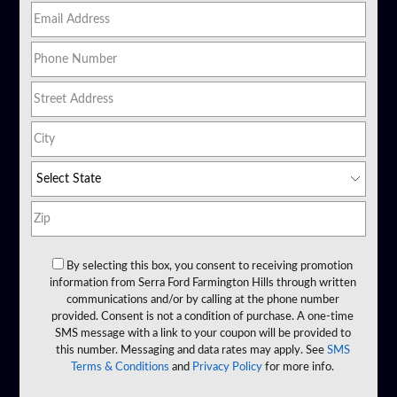
By selecting this box, you consent to receiving promotion
information from Serra Ford Farmington Hills through written
communications and/or by calling at the phone number
provided. Consent is not a condition of purchase. A one-time
SMS message with a link to your coupon will be provided to
this number. Messaging and data rates may apply. See
SMS
Terms & Conditions
and
Privacy Policy
for more info.