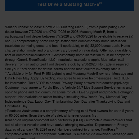
®
Test Drive a Mustang Mach-E
*Must purchase or lease a new 2025 Mustang Mach-E, from a participating Ford
dealer between 7/7/2026 and 07/31/2026 or 2026 Mustang Mach-E, from a
participating Ford dealer between 7/7/2026 and 09/30/2026 to be eligible to receive (a)
one (1) complimentary home charge station with complimentary home installation
(excludes permitting costs and fees, if applicable); or (b) $2,000 bonus cash. Home
charge station model and brand may vary based on availability. Offer not available to
fleet or commercial customers. Complimentary home installation must be completed
through Qmerit Electrification LLC. Installation exclusions apply. Must take retail
delivery from an authorized Ford dealer's stock by 9/30/2026. No trade-in required.
See your Ford dealer for details, terms and the most current inventory status.
**Available only for Ford F-150 Lightning and Mustang Mach-E owners. Message and
Data Rates May Apply. By texting, you agree to receive text messages. Text HELP
for information. Text STOP to cancel. Privacy Policy at www.ford.com/help/privacy/.
Customer must agree to Ford's Electric Vehicle 24/7 Live Support Service terms and
opt-in to phone and text communications for 24/7 Live Support and proactive charging
support. Not available on select holidays including New Year's Day, Memorial Day,
Independence Day, Labor Day, Thanksgiving Day, Day after Thanksgiving Day and
Christmas Day.
†Roadside Assistance is a complimentary offering to all Ford owners for up to 5 years
or 60,000 miles (from the date of sale), whichever occurs first.
ǂBased on original equipment manufacturers (OEM) / automotive manufacturers that
sell all-electric vehicles and have active charging networks. Department of Energy
®
data as of January 15, 2024 used. Numbers subject to change. FordPass
,
compatible with select smartphone platforms, is available via download. Message and
data rates may apply.