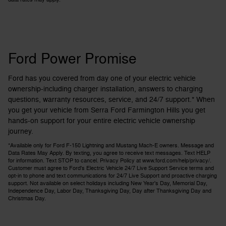
Ford Power Promise
Ford has you covered from day one of your electric vehicle
ownership-including charger installation, answers to charging
questions, warranty resources, service, and 24/7 support.* When
you get your vehicle from Serra Ford Farmington Hills you get
hands-on support for your entire electric vehicle ownership
journey.
*Available only for Ford F-150 Lightning and Mustang Mach-E owners. Message and
Data Rates May Apply. By texting, you agree to receive text messages. Text HELP
for information. Text STOP to cancel. Privacy Policy at www.ford.com/help/privacy/.
Customer must agree to Ford's Electric Vehicle 24/7 Live Support Service terms and
opt-in to phone and text communications for 24/7 Live Support and proactive charging
support. Not available on select holidays including New Year's Day, Memorial Day,
Independence Day, Labor Day, Thanksgiving Day, Day after Thanksgiving Day and
Christmas Day.​