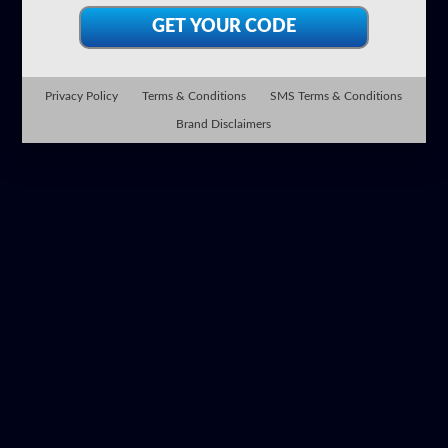
Privacy Policy
Terms & Conditions
SMS Terms & Conditions
Brand Disclaimers