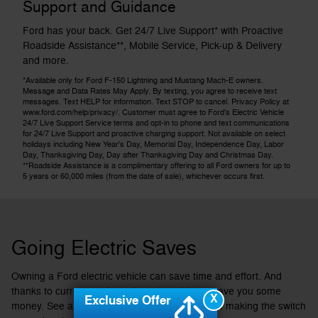
Support and Guidance
Ford has your back. Get 24/7 Live Support* with Proactive
Roadside Assistance**, Mobile Service, Pick-up & Delivery
and more.
*Available only for Ford F-150 Lightning and Mustang Mach-E owners.
Message and Data Rates May Apply. By texting, you agree to receive text
messages. Text HELP for information. Text STOP to cancel. Privacy Policy at
www.ford.com/help/privacy/. Customer must agree to Ford's Electric Vehicle
24/7 Live Support Service terms and opt-in to phone and text communications
for 24/7 Live Support and proactive charging support. Not available on select
holidays including New Year's Day, Memorial Day, Independence Day, Labor
Day, Thanksgiving Day, Day after Thanksgiving Day and Christmas Day.
**Roadside Assistance is a complimentary offering to all Ford owners for up to
5 years or 60,000 miles (from the date of sale), whichever occurs first.
Going Electric Saves
Owning a Ford electric vehicle can save time and effort. And
thanks to current tax incentives, it could now save you some
X
Exclusive Offer
money. See all the ways you could benefit from making the switch