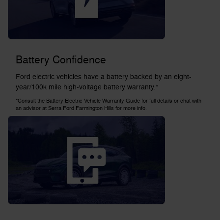
Battery Confidence
Ford electric vehicles have a battery backed by an eight-
year/100k mile high-voltage battery warranty.*
*Consult the Battery Electric Vehicle Warranty Guide for full details or chat with
an advisor at Serra Ford Farmington Hills for more info.