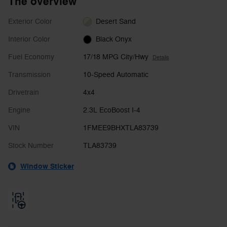
The overview
Exterior Color
Desert Sand
Interior Color
Black Onyx
Fuel Economy
17/18 MPG City/Hwy
Details
Transmission
10-Speed Automatic
Drivetrain
4x4
Engine
2.3L EcoBoost I-4
VIN
1FMEE9BHXTLA83739
Stock Number
TLA83739
Window Sticker