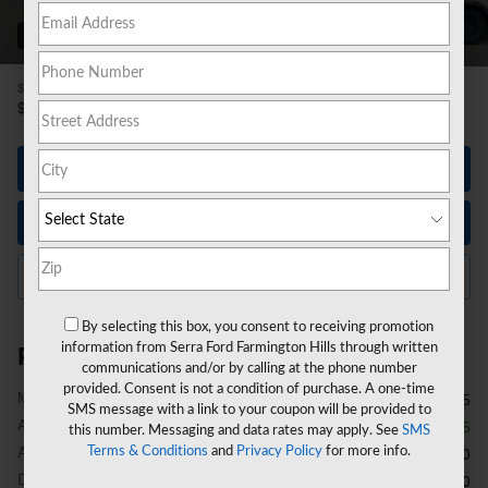
89 Photos
1
$57,965
MSRP
52,204
$
**
Sale Price
Let's Talk
Instant Trade Value
Click to Call Us
By selecting this box, you consent to receiving promotion
information from Serra Ford Farmington Hills through written
Price details
communications and/or by calling at the phone number
provided. Consent is not a condition of purchase. A one-time
1
MSRP
$57,965
SMS message with a link to your coupon will be provided to
A/Z Plan Discount
- $4,075
this number. Messaging and data rates may apply. See
SMS
A/Z Plan Price
Terms & Conditions
and
Privacy Policy
for more info.
$53,890
Doc Fee
$280