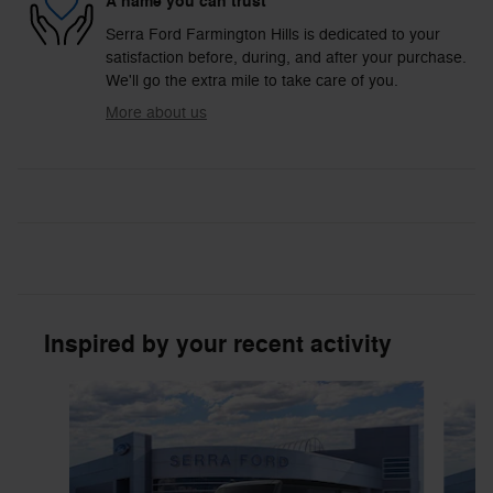
A name you can trust
Serra Ford Farmington Hills is dedicated to your
satisfaction before, during, and after your purchase.
We'll go the extra mile to take care of you.
More about us
Inspired by your recent activity
Slide 1 of 6