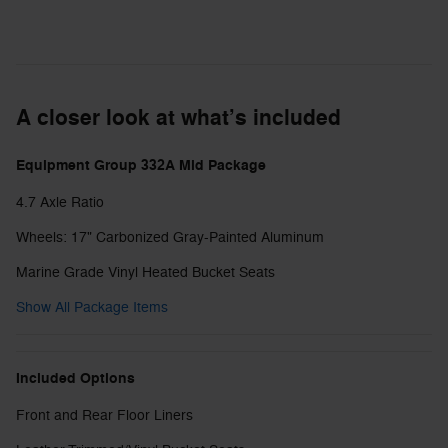
A closer look at what’s included
Equipment Group 332A Mid Package
4.7 Axle Ratio
Wheels: 17" Carbonized Gray-Painted Aluminum
Marine Grade Vinyl Heated Bucket Seats
Show All Package Items
Included Options
Front and Rear Floor Liners