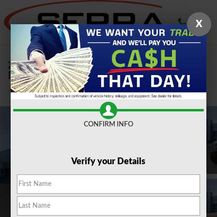
Skip to main content
X
2026 Ford
Bronco Badlands 2.3L SUV
New
CONFIRM INFO
Verify your Details