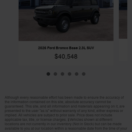
2026 Ford Bronco Base 2.3L SUV
$40,548
Although every reasonable effort has been made to ensure the accuracy of
the information contained on this site, absolute accuracy cannot be
guaranteed. This site, and all information and materials appearing on it, are
presented to the user "as is" without warranty of any kind, either express or
implied. All vehicles are subject to prior sale. Price does not include
applicable tax, title, or license charges. ‡Vehicles shown at different
locations are not currently in our inventory (Not in Stock) but can be made
available to you at our location within a reasonable date from the time of your