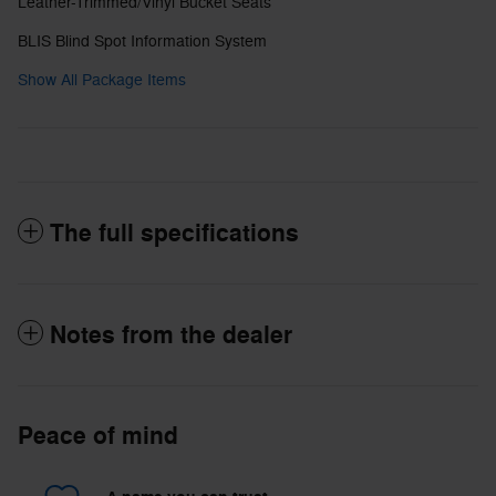
Leather-Trimmed/Vinyl Bucket Seats
BLIS Blind Spot Information System
Show All Package Items
The full specifications
Notes from the dealer
Peace of mind