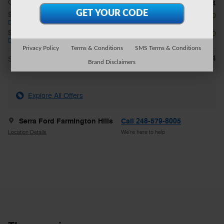
CVR Fee
$34
$1,000 on select Ford models
- $1,000
Details
$1,000 on select Ford models
- $1,000
Details
Privacy Policy
Terms & Conditions
SMS Terms & Conditions
$49,614
**
Sale Price
Brand Disclaimers
Explore All Offers
Serra Ford Farmington Hills
Call 248-579-8005
Location Details
We’re here to help