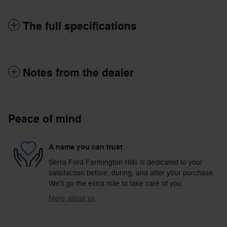
The full specifications
Notes from the dealer
Peace of mind
A name you can trust
Serra Ford Farmington Hills is dedicated to your
satisfaction before, during, and after your purchase.
We'll go the extra mile to take care of you.
More about us