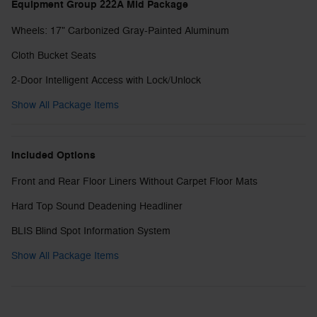
Equipment Group 222A Mid Package
Wheels: 17" Carbonized Gray-Painted Aluminum
Cloth Bucket Seats
2-Door Intelligent Access with Lock/Unlock
Show All Package Items
Included Options
Front and Rear Floor Liners Without Carpet Floor Mats
Hard Top Sound Deadening Headliner
BLIS Blind Spot Information System
Show All Package Items