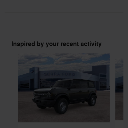
Inspired by your recent activity
Slide 1 of 6