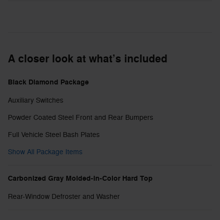
A closer look at what’s included
Black Diamond Package
Auxiliary Switches
Powder Coated Steel Front and Rear Bumpers
Full Vehicle Steel Bash Plates
Show All Package Items
Carbonized Gray Molded-in-Color Hard Top
Rear-Window Defroster and Washer