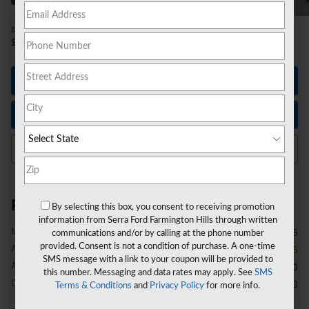
1
$54,815
MSRP
49,614
$
**
Sale Price
Let's Talk
Instant Trade Value
Click to Call Us
Price details
By selecting this box, you consent to receiving promotion
information from Serra Ford Farmington Hills through written
1
MSRP
$54,815
communications and/or by calling at the phone number
provided. Consent is not a condition of purchase. A one-time
A/Z Plan Discount
- $3,515
SMS message with a link to your coupon will be provided to
A/Z Plan Price
$51,300
this number. Messaging and data rates may apply. See
SMS
Doc Fee
$280
Terms & Conditions
and
Privacy Policy
for more info.