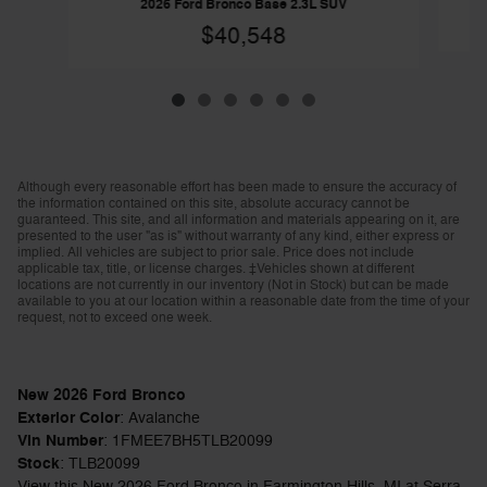
2026 Ford Bronco Base 2.3L SUV
$40,548
Although every reasonable effort has been made to ensure the accuracy of
the information contained on this site, absolute accuracy cannot be
guaranteed. This site, and all information and materials appearing on it, are
presented to the user "as is" without warranty of any kind, either express or
implied. All vehicles are subject to prior sale. Price does not include
applicable tax, title, or license charges. ‡Vehicles shown at different
locations are not currently in our inventory (Not in Stock) but can be made
available to you at our location within a reasonable date from the time of your
request, not to exceed one week.
New
2026
Ford Bronco
Exterior Color
:
Avalanche
Vin Number
:
1FMEE7BH5TLB20099
Stock
:
TLB20099
View this New 2026 Ford Bronco in Farmington Hills, MI at Serra