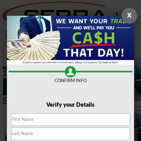
Skip to main content
X
2026 Ford
Bronco Big Bend 2.3L SUV
New
CONFIRM INFO
Verify your Details
58 Photos