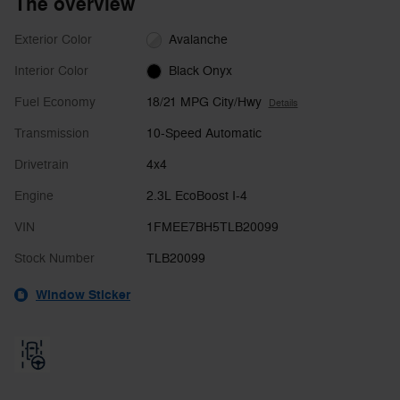
The overview
Exterior Color
Avalanche
Interior Color
Black Onyx
Fuel Economy
18/21 MPG City/Hwy
Details
Transmission
10-Speed Automatic
Drivetrain
4x4
Engine
2.3L EcoBoost I-4
VIN
1FMEE7BH5TLB20099
Stock Number
TLB20099
Window Sticker