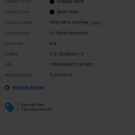
Exterior Color
Shadow Black
Interior Color
Black Onyx
Fuel Economy
18/22 MPG City/Hwy
Details
Transmission
10-Speed Automatic
Drivetrain
4x4
Engine
2.3L EcoBoost I-4
VIN
1FMDE8BHXTLA74321
Stock Number
TLA74321G
Window Sticker