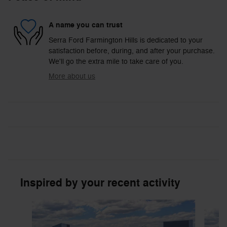
A name you can trust
Serra Ford Farmington Hills is dedicated to your
satisfaction before, during, and after your purchase.
We'll go the extra mile to take care of you.
More about us
Inspired by your recent activity
Slide 1 of 6