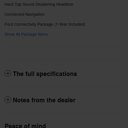
Hard Top Sound Deadening Headliner
Connected Navigation
Ford Connectivity Package (1-Year Included)
Show All Package Items
The full specifications
Notes from the dealer
Peace of mind