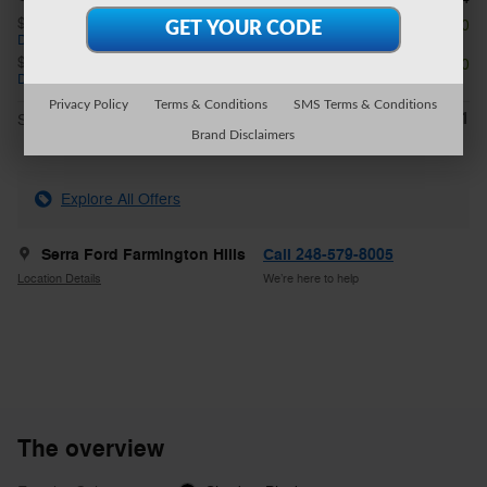
$1,000 on select Ford models
- $1,000
Details
$1,000 on select Ford models
- $1,000
Details
Privacy Policy
Terms & Conditions
SMS Terms & Conditions
$49,711
**
Sale Price
Brand Disclaimers
Explore All Offers
Serra Ford Farmington Hills
Call 248-579-8005
Location Details
We’re here to help
The overview