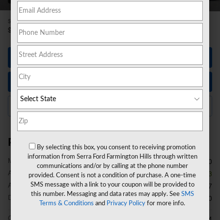
1
$55,200
MSRP
49,711
$
**
Sale Price
Let's Talk
Instant Trade Value
Click to Call Us
Price details
By selecting this box, you consent to receiving promotion
information from Serra Ford Farmington Hills through written
1
MSRP
$55,200
communications and/or by calling at the phone number
A/Z Plan Discount
- $3,803
provided. Consent is not a condition of purchase. A one-time
A/Z Plan Price
SMS message with a link to your coupon will be provided to
$51,397
this number. Messaging and data rates may apply. See
SMS
Doc Fee
$280
Terms & Conditions
and
Privacy Policy
for more info.
CVR Fee
$34