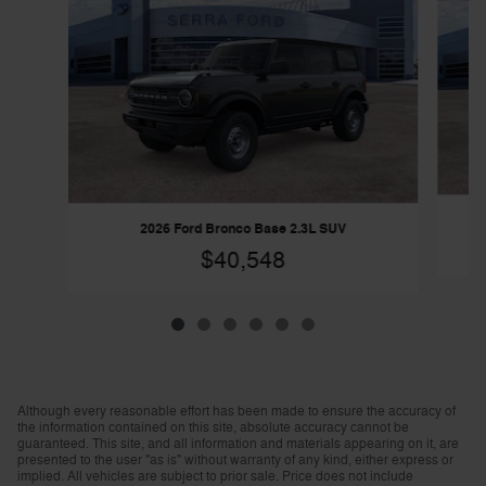
2026 Ford Bronco Base 2.3L SUV
$40,548
Although every reasonable effort has been made to ensure the accuracy of
the information contained on this site, absolute accuracy cannot be
guaranteed. This site, and all information and materials appearing on it, are
presented to the user "as is" without warranty of any kind, either express or
implied. All vehicles are subject to prior sale. Price does not include