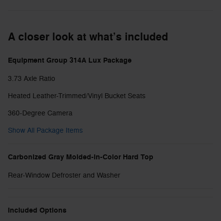
A closer look at what’s included
Equipment Group 314A Lux Package
3.73 Axle Ratio
Heated Leather-Trimmed/Vinyl Bucket Seats
360-Degree Camera
Show All Package Items
Carbonized Gray Molded-in-Color Hard Top
Rear-Window Defroster and Washer
Included Options