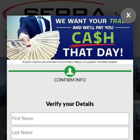
Skip to main content
X
2026 Ford
Bronco Outer Banks 2.3L SUV
New
CONFIRM INFO
Verify your Details
146 Photos