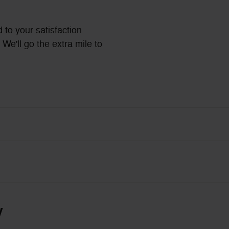
 to your satisfaction
We'll go the extra mile to
y