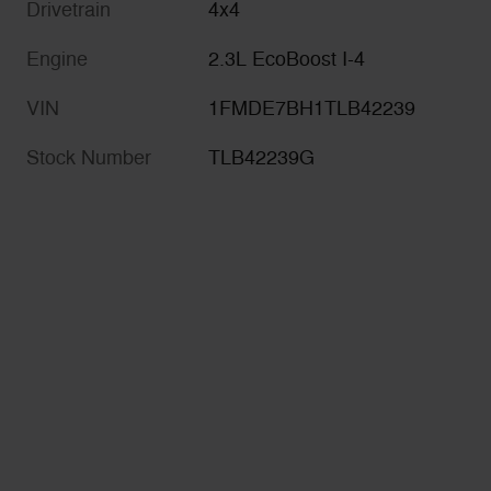
Drivetrain
4x4
Engine
2.3L EcoBoost I-4
VIN
1FMDE7BH1TLB42239
Stock Number
TLB42239G