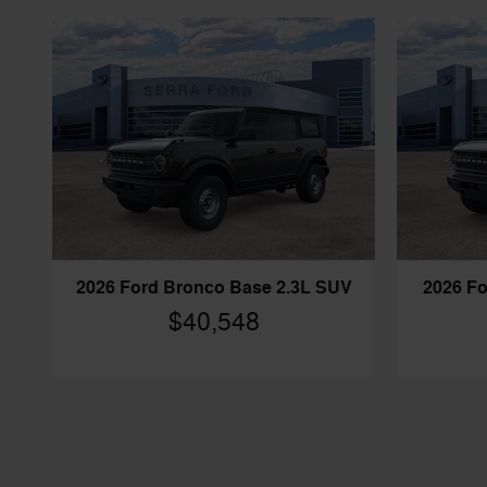
2026 Ford Bronco Base 2.3L SUV
2026 Fo
$40,548