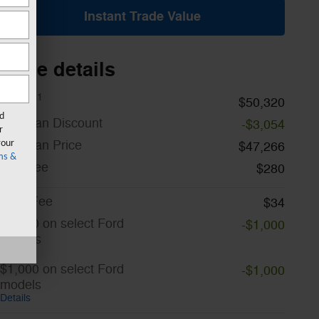
Instant Trade Value
Price details
1
MSRP
$50,320
rd
A/Z Plan Discount
-$3,054
r
A/Z Plan Price
your
$47,266
ms &
Doc Fee
$280
CVR Fee
$34
$1,000 on select Ford
-$1,000
models
Details
$1,000 on select Ford
-$1,000
models
Details