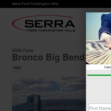
Skip to main content
Serra Ford Farmington Hills
2026 Ford
Bronco Big Bend 2.3L
New