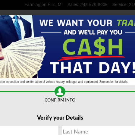
Farmington Hills
,
MI
Sales
:
248-579-8005
Service
:
24
 SUV
CONFIRM INFO
Verify your Details