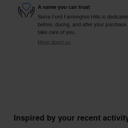
A name you can trust
Serra Ford Farmington Hills is dedicated
before, during, and after your purchase. 
take care of you.
More about us
Inspired by your recent activit