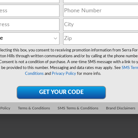
lecting this box, you consent to receiving promotion information from Serra Fo
ton Hills through written communications and/or by calling at the phone numbe
Consent is not a condition of purchase. A one-time SMS message with a link to 
l be provided to this number. Messaging and data rates may apply. See
SMS Ter
Conditions
and
Privacy Policy
for more info.
 Policy
Terms & Conditions
SMS Terms & Conditions
Brand Disclaimers