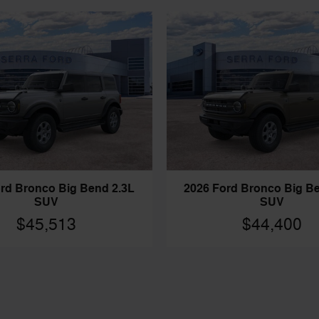
rd Bronco Big Bend 2.3L
2026 Ford Bronco Big B
SUV
SUV
$45,513
$44,400