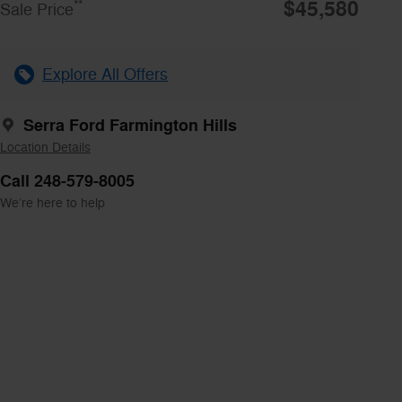
$45,580
**
Sale Price
Explore All Offers
Serra Ford Farmington Hills
Location Details
Call 248-579-8005
We’re here to help