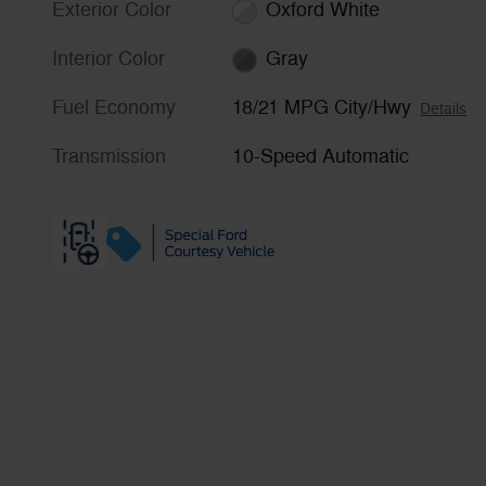
Exterior Color
Oxford White
Interior Color
Gray
Fuel Economy
18/21 MPG City/Hwy
Details
Transmission
10-Speed Automatic