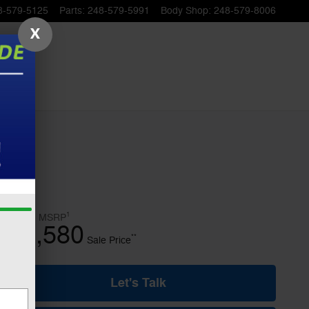
8-579-5125
Parts
:
248-579-5991
Body Shop
:
248-579-8006
X
1
$50,320
MSRP
45,580
$
**
Sale Price
Let's Talk