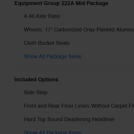
Equipment Group 222A Mid Package
4.46 Axle Ratio
Wheels: 17" Carbonized Gray-Painted Alumi
Cloth Bucket Seats
Show All Package Items
Included Options
Side Step
Front and Rear Floor Liners Without Carpet F
Hard Top Sound Deadening Headliner
Show All Package Items