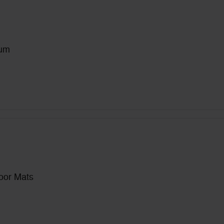
num
loor Mats