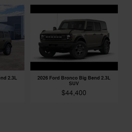
end 2.3L
2026 Ford Bronco Big Bend 2.3L
SUV
$44,400