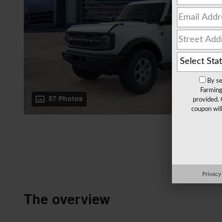
By se
Farming
57 Photos
provided. 
coupon wil
Privacy
The overview