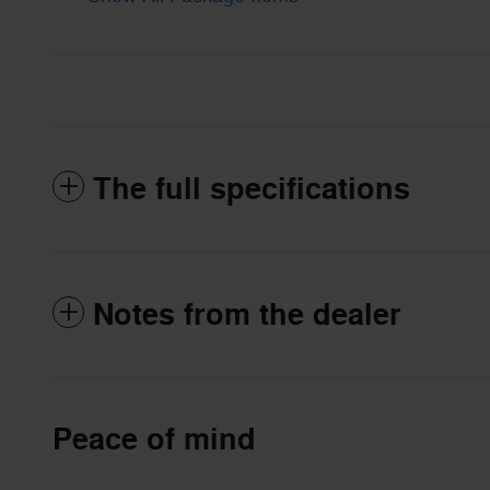
The full specifications
Notes from the dealer
Peace of mind