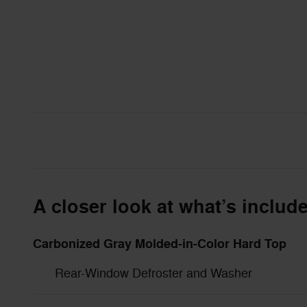
A closer look at what’s includ
Carbonized Gray Molded-in-Color Hard Top
Rear-Window Defroster and Washer