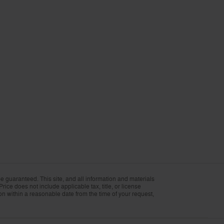
 guaranteed. This site, and all information and materials
Price does not include applicable tax, title, or license
ion within a reasonable date from the time of your request,