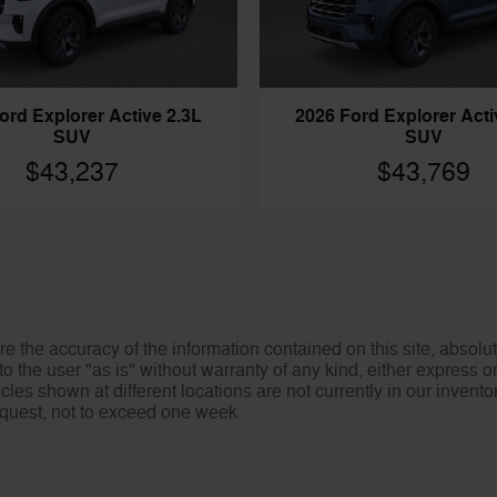
ord Explorer Active 2.3L
2026 Ford Explorer Acti
SUV
SUV
$43,237
$43,769
 the accuracy of the information contained on this site, absolut
o the user "as is" without warranty of any kind, either express or 
icles shown at different locations are not currently in our invent
request, not to exceed one week.