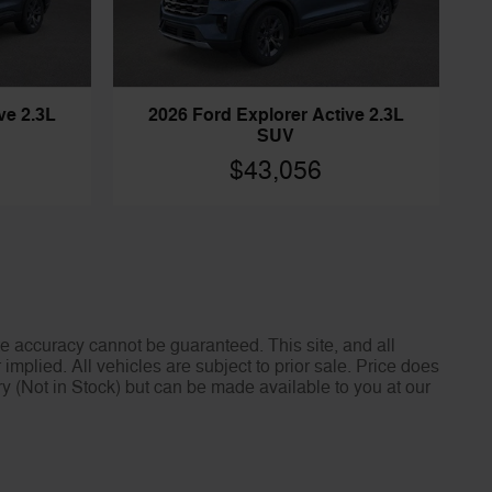
ve 2.3L
2026 Ford Explorer Active 2.3L
SUV
$43,056
e accuracy cannot be guaranteed. This site, and all
implied. All vehicles are subject to prior sale. Price does
ory (Not in Stock) but can be made available to you at our