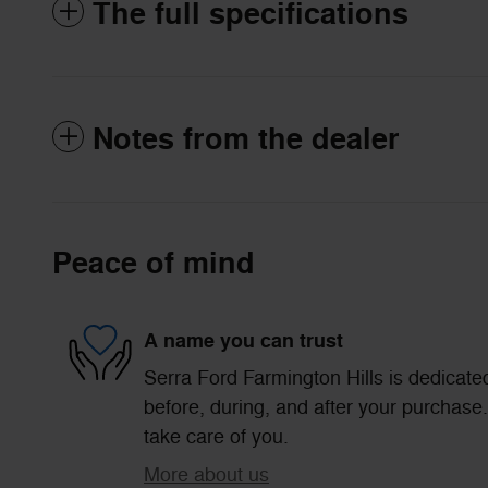
The full specifications
Notes from the dealer
Peace of mind
A name you can trust
Serra Ford Farmington Hills is dedicated
before, during, and after your purchase. 
take care of you.
More about us