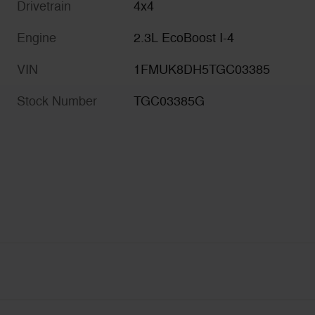
Drivetrain
4x4
Engine
2.3L EcoBoost I-4
VIN
1FMUK8DH5TGC03385
Stock Number
TGC03385G