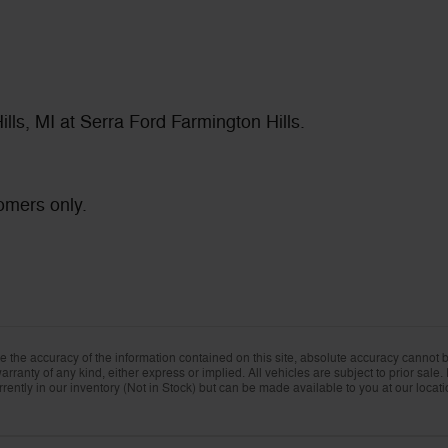
lls, MI at Serra Ford Farmington Hills.
omers only.
the accuracy of the information contained on this site, absolute accuracy cannot be
rranty of any kind, either express or implied. All vehicles are subject to prior sale. 
rently in our inventory (Not in Stock) but can be made available to you at our locat