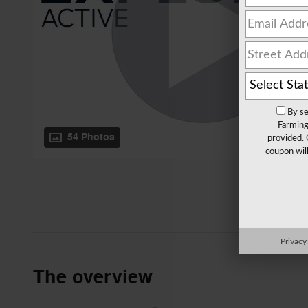
By se
Farming
54 Photos
provided. 
coupon wil
Privacy
The overview