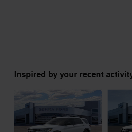
Inspired by your recent activit