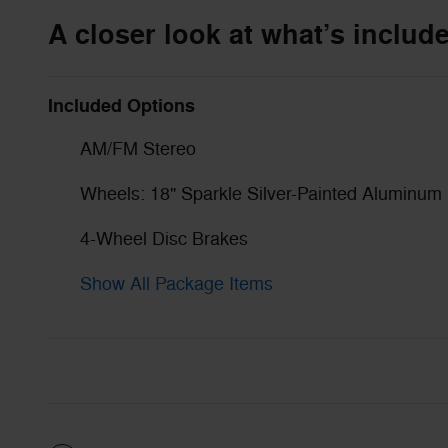
A closer look at what’s includ
Included Options
AM/FM Stereo
Wheels: 18" Sparkle Silver-Painted Aluminum
4-Wheel Disc Brakes
Show All Package Items