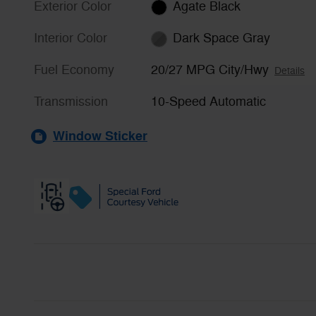
Exterior Color
Agate Black
Interior Color
Dark Space Gray
Fuel Economy
20/27 MPG City/Hwy
Details
Transmission
10-Speed Automatic
Window Sticker