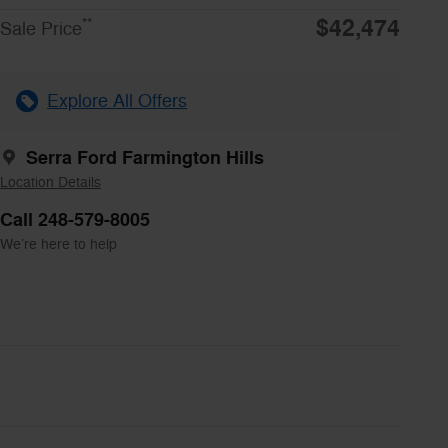
$42,474
**
Sale Price
Explore All Offers
Serra Ford Farmington Hills
Location Details
Call 248-579-8005
We’re here to help