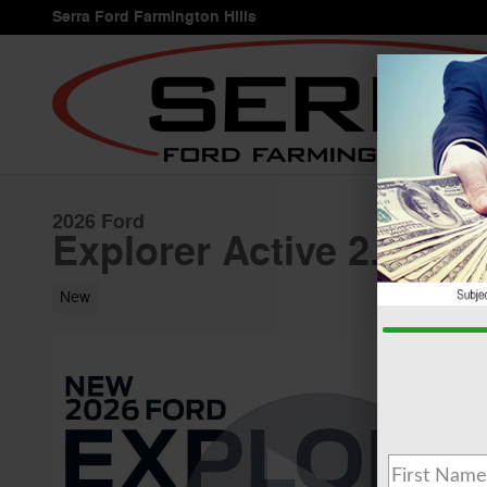
Skip to main content
Serra Ford Farmington Hills
2026 Ford
Explorer Active 2.3L S
New