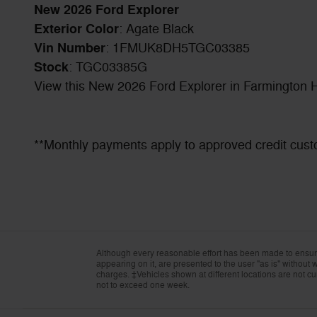
New
2026
Ford Explorer
Exterior Color
:
Agate Black
Vin Number
:
1FMUK8DH5TGC03385
Stock
:
TGC03385G
View this New 2026 Ford Explorer in Farmington Hi
**Monthly payments apply to approved credit cust
Although every reasonable effort has been made to ensure 
appearing on it, are presented to the user "as is" without wa
charges. ‡Vehicles shown at different locations are not cur
not to exceed one week.