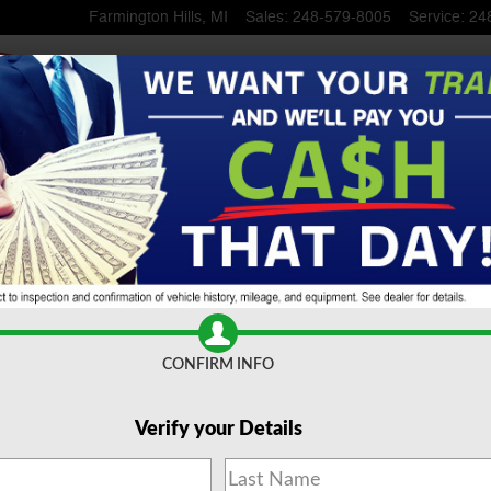
Farmington Hills
,
MI
Sales
:
248-579-8005
Service
:
24
UV
CONFIRM INFO
Verify your Details