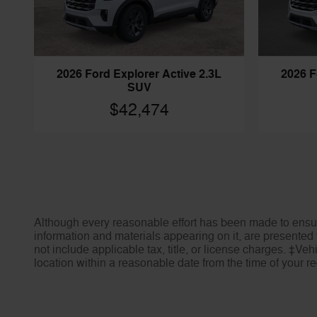
2026 Ford Explorer Active 2.3L
2026 F
SUV
$42,474
Although every reasonable effort has been made to ensure
information and materials appearing on it, are presented t
not include applicable tax, title, or license charges. ‡Veh
location within a reasonable date from the time of your 