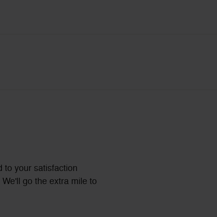
 to your satisfaction
We'll go the extra mile to