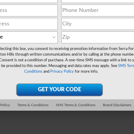
lecting this box, you consent to receiving promotion information from Serra Fo
ton Hills through written communications and/or by calling at the phone numbe
Consent is not a condition of purchase. A one-time SMS message with a link to 
l be provided to this number. Messaging and data rates may apply. See
SMS Ter
Conditions
and
Privacy Policy
for more info.
 Policy
Terms & Conditions
SMS Terms & Conditions
Brand Disclaimers