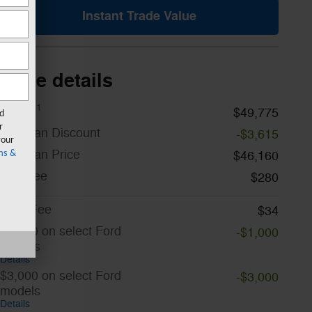
Instant Trade Value
Price details
1
MSRP
$49,775
rd
r
A/Z Plan Discount
-$3,615
your
A/Z Plan Price
$46,160
ms &
Doc Fee
$280
CVR Fee
$34
$1,000 on select Ford
-$1,000
models
Details
$3,000 on select Ford
-$3,000
models
Details