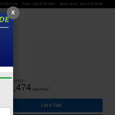
8-579-5125
Parts
:
248-579-5991
Body Shop
:
248-579-8006
X
1
$49,775
MSRP
42,474
$
**
Sale Price
Let's Talk