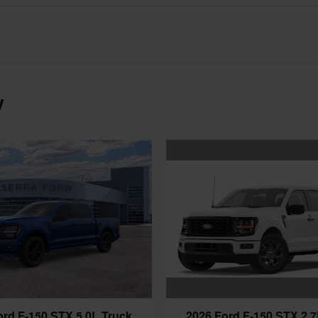
y
2026 Ford F-150 STX 2.7
ord F-150 STX 5.0L Truck