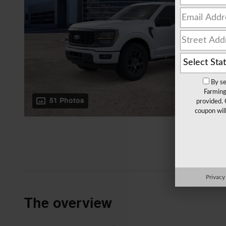
By se
Farming
51 Photos
provided. 
coupon wil
Privacy
The overview