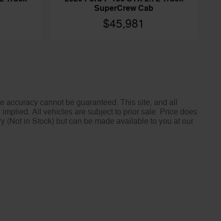
SuperCrew Cab
$45,981
e accuracy cannot be guaranteed. This site, and all
implied. All vehicles are subject to prior sale. Price does
ory (Not in Stock) but can be made available to you at our