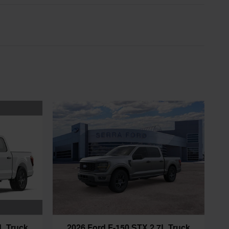
L Truck
2026 Ford F-150 STX 2.7L Truck