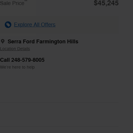
$45,245
**
Sale Price
Explore All Offers
Serra Ford Farmington Hills
Location Details
Call 248-579-8005
We’re here to help