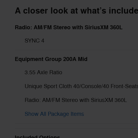
A closer look at what’s includ
Radio: AM/FM Stereo with SiriusXM 360L
SYNC 4
Equipment Group 200A Mid
3.55 Axle Ratio
Unique Sport Cloth 40/Console/40 Front-Seat
Radio: AM/FM Stereo with SiriusXM 360L
Show All Package Items
Included Options