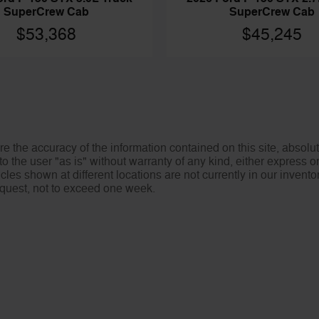
SuperCrew Cab
SuperCrew Cab
$45,245
$53,368
 the accuracy of the information contained on this site, absolut
o the user "as is" without warranty of any kind, either express or 
icles shown at different locations are not currently in our invent
request, not to exceed one week.