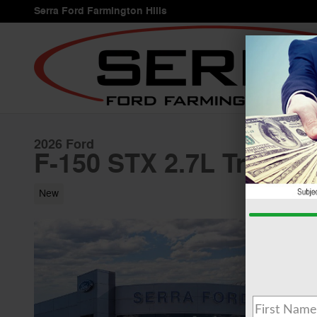
Skip to main content
Serra Ford Farmington Hills
2026 Ford
F-150 STX 2.7L Truck 
New