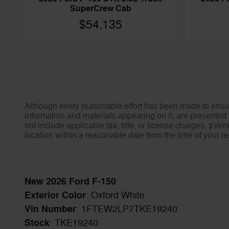
SuperCrew Cab
$54,135
Although every reasonable effort has been made to ensure
information and materials appearing on it, are presented t
not include applicable tax, title, or license charges. ‡Veh
location within a reasonable date from the time of your 
New
2026
Ford F-150
Exterior Color
:
Oxford White
Vin Number
:
1FTEW2LP7TKE19240
Stock
:
TKE19240