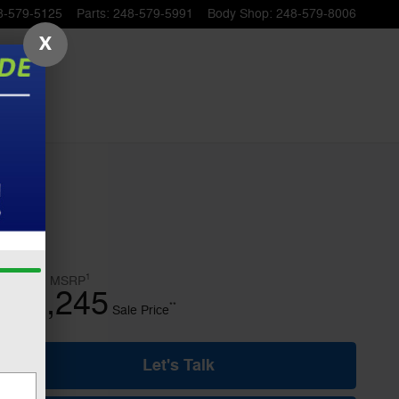
8-579-5125
Parts
:
248-579-5991
Body Shop
:
248-579-8006
X
1
$52,740
MSRP
45,245
$
**
Sale Price
Let's Talk