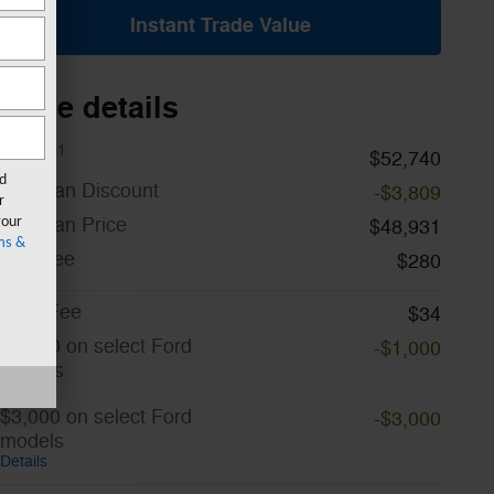
Instant Trade Value
Price details
1
MSRP
$52,740
rd
A/Z Plan Discount
-$3,809
r
A/Z Plan Price
your
$48,931
ms &
Doc Fee
$280
CVR Fee
$34
$1,000 on select Ford
-$1,000
models
Details
$3,000 on select Ford
-$3,000
models
Details