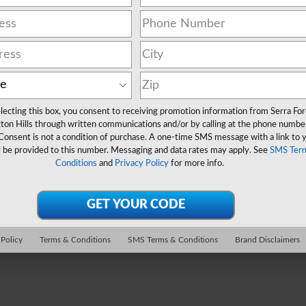
lecting this box, you consent to receiving promotion information from Serra Fo
ton Hills through written communications and/or by calling at the phone numbe
Consent is not a condition of purchase. A one-time SMS message with a link to 
l be provided to this number. Messaging and data rates may apply. See
SMS Ter
Conditions
and
Privacy Policy
for more info.
 Policy
Terms & Conditions
SMS Terms & Conditions
Brand Disclaimers