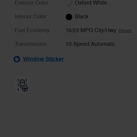
Exterior Color
Oxford White
Interior Color
Black
Fuel Economy
18/23 MPG City/Hwy
Details
Transmission
10-Speed Automatic
Window Sticker