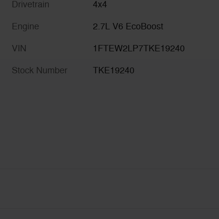
Drivetrain
4x4
Engine
2.7L V6 EcoBoost
VIN
1FTEW2LP7TKE19240
Stock Number
TKE19240