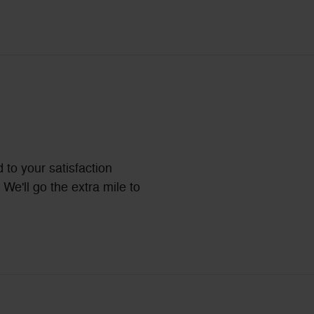
 to your satisfaction
We'll go the extra mile to