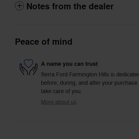
Notes from the dealer
Peace of mind
A name you can trust
Serra Ford Farmington Hills is dedicated
before, during, and after your purchase. 
take care of you.
More about us