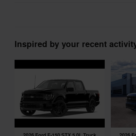
Inspired by your recent activit
2026 Ford F-150 STX 5.0L Truck
2026 F