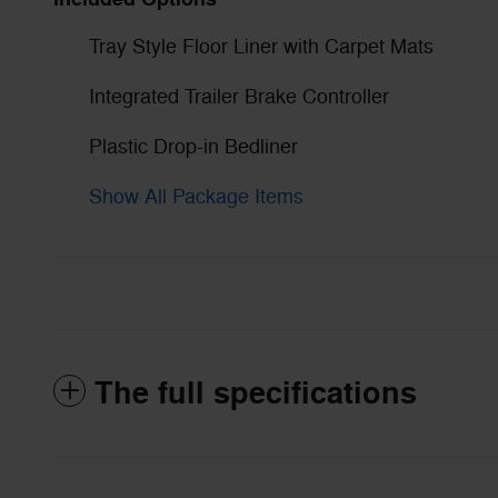
Tray Style Floor Liner with Carpet Mats
Integrated Trailer Brake Controller
Plastic Drop-in Bedliner
Show All Package Items
The full specifications