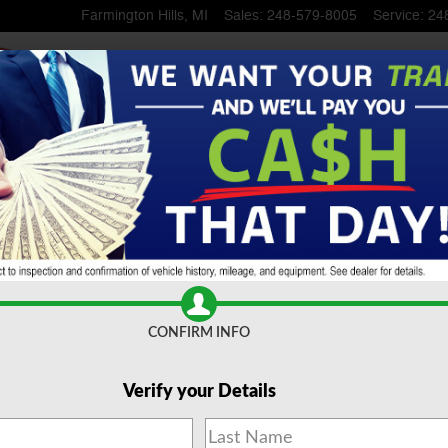
Farmington Hills
,
MI
Sales
:
248-579-8005
Service
:
24
SuperCrew Cab
CONFIRM INFO
Verify your Details