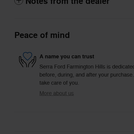
Notes from the dealer
Peace of mind
A name you can trust
Serra Ford Farmington Hills is dedicated
before, during, and after your purchase. 
take care of you.
More about us