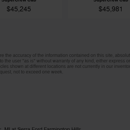
SuperCrew Cab
SuperCrew Cab
$45,245
$45,981
 the accuracy of the information contained on this site, absolut
o the user "as is" without warranty of any kind, either express or 
icles shown at different locations are not currently in our invent
request, not to exceed one week.
, MI at Serra Ford Farmington Hills.