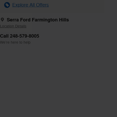
Explore All Offers
Serra Ford Farmington Hills
Location Details
Call 248-579-8005
We’re here to help