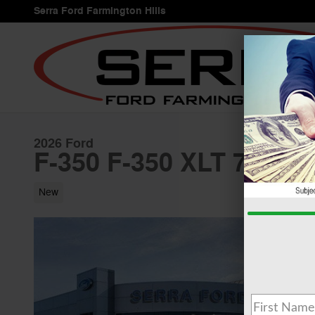
Skip to main content
Serra Ford Farmington Hills
2026 Ford
F-350 F-350 XLT 7.3L T
New