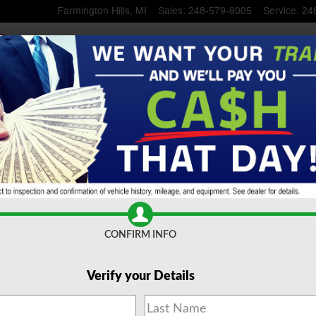
Farmington Hills
,
MI
Sales
:
248-579-8005
Service
:
24
ruck Crew Cab
CONFIRM INFO
Verify your Details