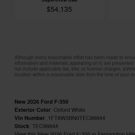
SuperCrew Cab
$54,135
Although every reasonable effort has been made to ensure
information and materials appearing on it, are presented t
not include applicable tax, title, or license charges. ‡Veh
location within a reasonable date from the time of your 
New
2026
Ford F-350
Exterior Color
:
Oxford White
Vin Number
:
1FT8W3BN0TEC98844
Stock
:
TEC98844
View this New 2026 Ford F-350 in Farmington Hills