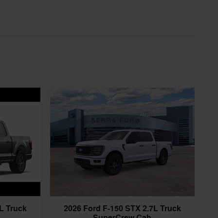
L Truck
2026 Ford F-150 STX 2.7L Truck