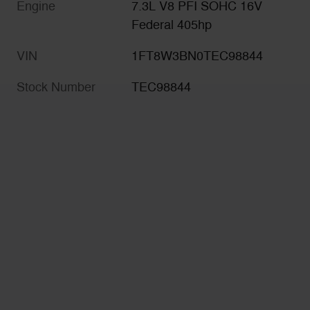
Engine
7.3L V8 PFI SOHC 16V
Federal 405hp
VIN
1FT8W3BN0TEC98844
Stock Number
TEC98844