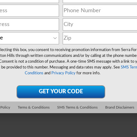
lecting this box, you consent to receiving promotion information from Serra Fo
ton Hills through written communications and/or by calling at the phone numbe
Consent is not a condition of purchase. A one-time SMS message with a link to 
l be provided to this number. Messaging and data rates may apply. See
SMS Ter
Conditions
and
Privacy Policy
for more info.
 Policy
Terms & Conditions
SMS Terms & Conditions
Brand Disclaimers