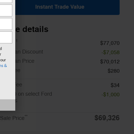
Instant Trade Value
Price details
1
MSRP
$77,070
rd
A/Z Plan Discount
-$7,058
r
A/Z Plan Price
your
$70,012
ms &
Doc Fee
$280
CVR Fee
$34
$1,000 on select Ford
-$1,000
models
Details
$69,326
**
Sale Price