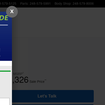
8-579-5125
Parts
:
248-579-5991
Body Shop
:
248-579-8006
X
1
$77,070
MSRP
69,326
$
**
Sale Price
Let's Talk