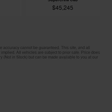
SuperCrew Cab
$45,245
e accuracy cannot be guaranteed. This site, and all
implied. All vehicles are subject to prior sale. Price does
ory (Not in Stock) but can be made available to you at our