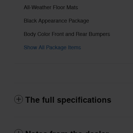
All-Weather Floor Mats
Black Appearance Package
Body Color Front and Rear Bumpers
Show All Package Items
The full specifications