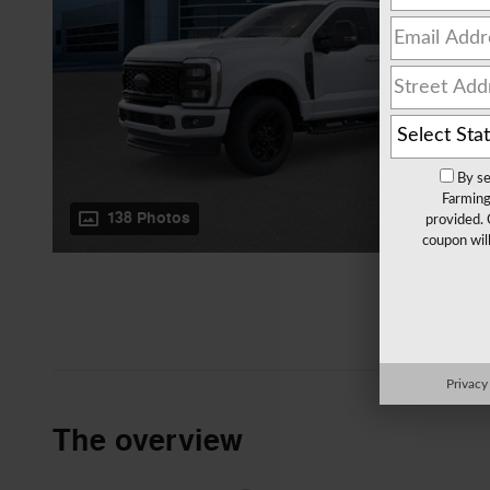
By se
Farming
138 Photos
provided. 
coupon wil
Privacy
The overview