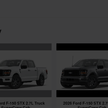
y
ord F-150 STX 2.7L Truck
2026 Ford F-150 STX 2.7