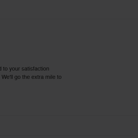
 to your satisfaction
We'll go the extra mile to