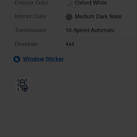
Exterior Color
Oxford White
Interior Color
Medium Dark Slate
Transmission
10-Speed Automatic
Drivetrain
4x4
Window Sticker