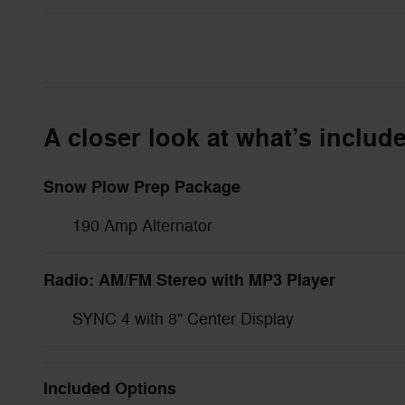
A closer look at what’s includ
Snow Plow Prep Package
190 Amp Alternator
Radio: AM/FM Stereo with MP3 Player
SYNC 4 with 8" Center Display
Included Options