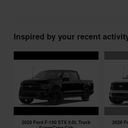
Inspired by your recent activit
2026 F
2026 Ford F-150 STX 5.0L Truck