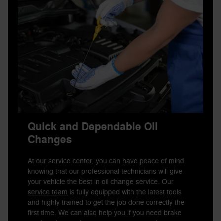
Quick and Dependable Oil
Changes
At our service center, you can have peace of mind
knowing that our professional technicians will give
your vehicle the best in oil change service. Our
service team
is fully equipped with the latest tools
and highly trained to get the job done correctly the
first time. We can also help you if you need brake