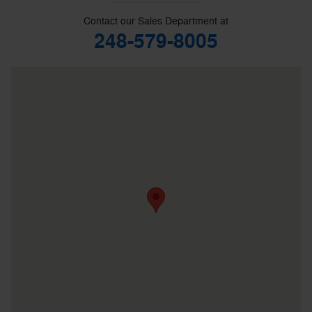
Contact our Sales Department at
248-579-8005
Visit us at: 39300 W 10 Mile Rd Farmington Hills, MI 48335