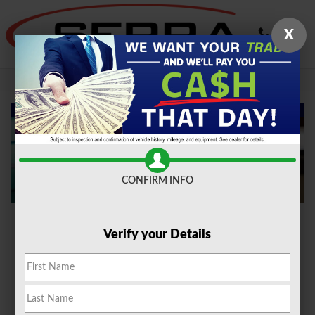
Skip to main content
X
Oil Change Novi
CONFIRM INFO
Verify your Details
With time and use, your car's oil breaks down and
loses its effectiveness in lubricating the engine.
That's why oil changes are recommended every
5,000 to 7,500 miles or every six months, whichever