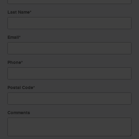
Last Name
*
Email
*
Phone
*
Postal Code
*
Comments