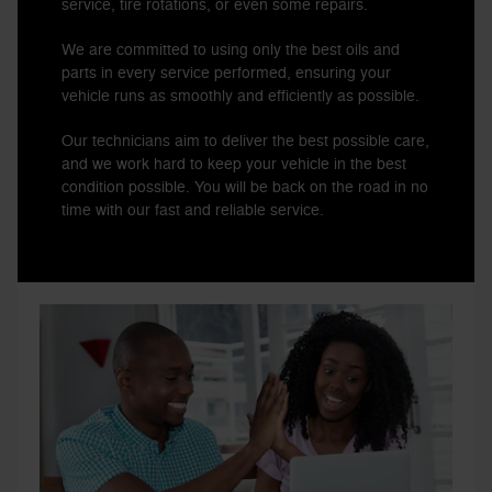
service, tire rotations, or even some repairs.
We are committed to using only the best oils and
parts in every service performed, ensuring your
vehicle runs as smoothly and efficiently as possible.
Our technicians aim to deliver the best possible care,
and we work hard to keep your vehicle in the best
condition possible. You will be back on the road in no
time with our fast and reliable service.