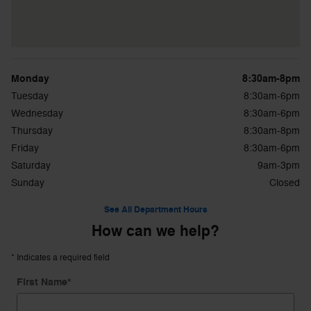
Monday
8:30am-8pm
Tuesday
8:30am-6pm
Wednesday
8:30am-6pm
Thursday
8:30am-8pm
Friday
8:30am-6pm
Saturday
9am-3pm
Sunday
Closed
See All Department Hours
How can we help?
* Indicates a required field
First Name
*