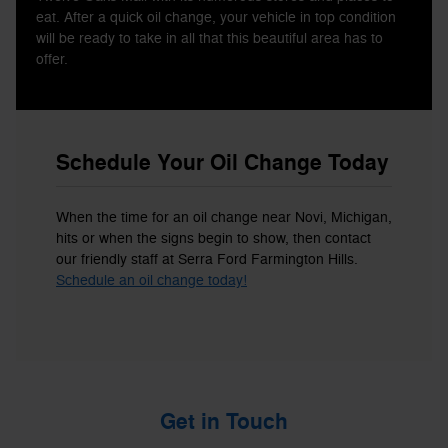
eat. After a quick oil change, your vehicle in top condition
will be ready to take in all that this beautiful area has to
offer.
Schedule Your Oil Change Today
When the time for an oil change near Novi, Michigan,
hits or when the signs begin to show, then contact
our friendly staff at Serra Ford Farmington Hills.
Schedule an oil change today!
Get in Touch