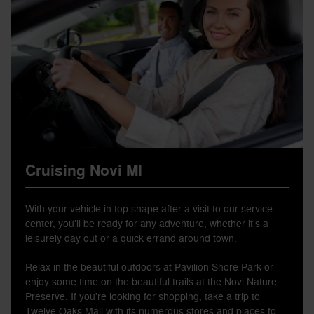
Cruising Novi MI
With your vehicle in top shape after a visit to our service
center, you'll be ready for any adventure, whether it's a
leisurely day out or a quick errand around town.
Relax in the beautiful outdoors at Pavilion Shore Park or
enjoy some time on the beautiful trails at the Novi Nature
Preserve. If you're looking for shopping, take a trip to
Twelve Oaks Mall with its numerous stores and places to