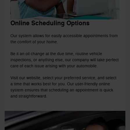
Online Scheduling Options
Our system allows for easily accessible appointments from
the comfort of your home.
Be it an oil change at the due time, routine vehicle
inspections, or anything else, our company will take perfect
care of each issue arising with your automobile.
Visit our website, select your preferred service, and select
a time that works best for you. Our user-friendly online
system ensures that scheduling an appointment is quick
and straightforward.