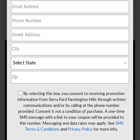
comes first. If you're approaching that mark,
schedule an oil change near Novi, MI, at Serra Ford
Farmington Hills.
By selecting this box, you consent to receiving promotion
information from Serra Ford Farmington Hills through written
communications and/or by calling at the phone number
provided. Consent is not a condition of purchase. A one-time
SMS message with a link to your coupon will be provided to
this number. Messaging and data rates may apply. See
SMS
Terms & Conditions
and
Privacy Policy
for more info.
Signs That You Need an Oil