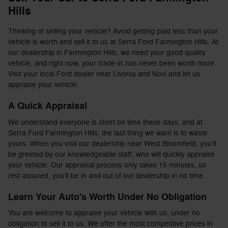
Hills
Thinking of selling your vehicle? Avoid getting paid less than your
vehicle is worth and sell it to us at Serra Ford Farmington Hills. At
our dealership in Farmington Hills, we need your good quality
vehicle, and right now, your trade-in has never been worth more.
Visit your local Ford dealer near Livonia and Novi and let us
appraise your vehicle.
A Quick Appraisal
We understand everyone is short on time these days, and at
Serra Ford Farmington Hills, the last thing we want is to waste
yours. When you visit our dealership near West Bloomfield, you'll
be greeted by our knowledgeable staff, who will quickly appraise
your vehicle. Our appraisal process only takes 15 minutes, so
rest assured, you'll be in and out of our dealership in no time.
Learn Your Auto's Worth Under No Obligation
You are welcome to appraise your vehicle with us, under no
obligation to sell it to us. We offer the most competitive prices in