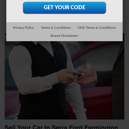
Privacy Policy
Terms & Conditions
SMS Terms & Conditions
Brand Disclaimers
Sell Your Car to Serra Ford Farmington