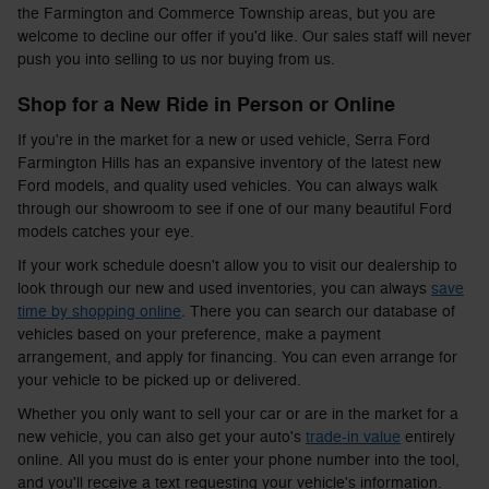
the Farmington and Commerce Township areas, but you are
welcome to decline our offer if you'd like. Our sales staff will never
push you into selling to us nor buying from us.
Shop for a New Ride in Person or Online
If you're in the market for a new or used vehicle, Serra Ford
Farmington Hills has an expansive inventory of the latest new
Ford models, and quality used vehicles. You can always walk
through our showroom to see if one of our many beautiful Ford
models catches your eye.
If your work schedule doesn't allow you to visit our dealership to
look through our new and used inventories, you can always
save
time by shopping online
. There you can search our database of
vehicles based on your preference, make a payment
arrangement, and apply for financing. You can even arrange for
your vehicle to be picked up or delivered.
Whether you only want to sell your car or are in the market for a
new vehicle, you can also get your auto's
trade-in value
entirely
online. All you must do is enter your phone number into the tool,
and you'll receive a text requesting your vehicle's information.