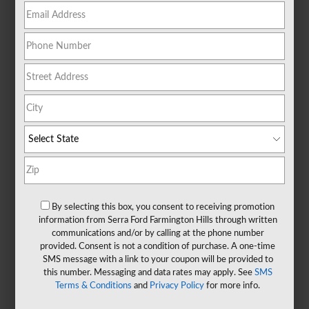
By selecting this box, you consent to receiving promotion
information from Serra Ford Farmington Hills through written
communications and/or by calling at the phone number
provided. Consent is not a condition of purchase. A one-time
SMS message with a link to your coupon will be provided to
this number. Messaging and data rates may apply. See
SMS
Terms & Conditions
and
Privacy Policy
for more info.