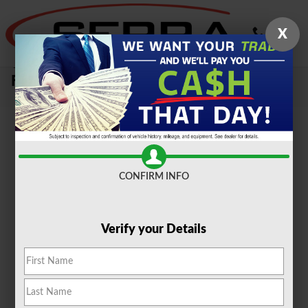
Skip to main content
X
Sell Your Car, Truck or SUV To Serra
Ford Farmington Hills
CONFIRM INFO
Verify your Details