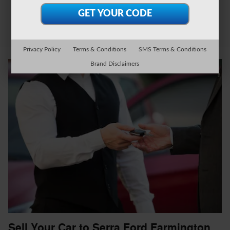
Privacy Policy
Terms & Conditions
SMS Terms & Conditions
Brand Disclaimers
Sell Your Car to Serra Ford Farmington