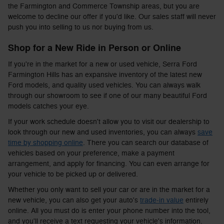
the Farmington and Commerce Township areas, but you are
welcome to decline our offer if you'd like. Our sales staff will never
push you into selling to us nor buying from us.
Shop for a New Ride in Person or Online
If you're in the market for a new or used vehicle, Serra Ford
Farmington Hills has an expansive inventory of the latest new
Ford models, and quality used vehicles. You can always walk
through our showroom to see if one of our many beautiful Ford
models catches your eye.
If your work schedule doesn't allow you to visit our dealership to
look through our new and used inventories, you can always
save
time by shopping online
. There you can search our database of
vehicles based on your preference, make a payment
arrangement, and apply for financing. You can even arrange for
your vehicle to be picked up or delivered.
Whether you only want to sell your car or are in the market for a
new vehicle, you can also get your auto's
trade-in value
entirely
online. All you must do is enter your phone number into the tool,
and you'll receive a text requesting your vehicle's information.