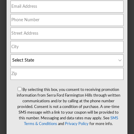
By selecting this box, you consent to receiving promotion
information from Serra Ford Farmington Hills through written
communications and/or by calling at the phone number
provided. Consent is not a condition of purchase. A one-time
SMS message with a link to your coupon will be provided to
this number. Messaging and data rates may apply. See
SMS
Terms & Conditions
and
Privacy Policy
for more info.