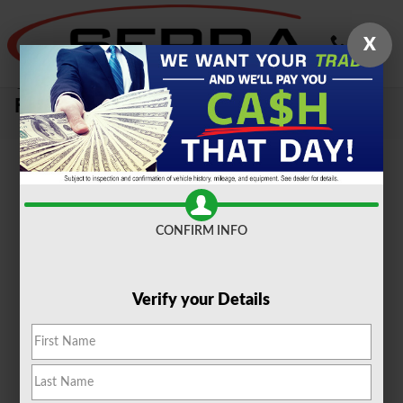
Skip to main content
X
Sell Your Car, Truck or SUV To Serra
Ford Farmington Hills
CONFIRM INFO
Verify your Details