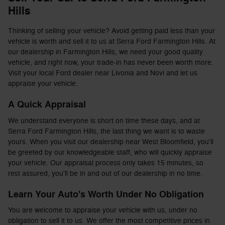
Hills
Thinking of selling your vehicle? Avoid getting paid less than your
vehicle is worth and sell it to us at Serra Ford Farmington Hills. At
our dealership in Farmington Hills, we need your good quality
vehicle, and right now, your trade-in has never been worth more.
Visit your local Ford dealer near Livonia and Novi and let us
appraise your vehicle.
A Quick Appraisal
We understand everyone is short on time these days, and at
Serra Ford Farmington Hills, the last thing we want is to waste
yours. When you visit our dealership near West Bloomfield, you'll
be greeted by our knowledgeable staff, who will quickly appraise
your vehicle. Our appraisal process only takes 15 minutes, so
rest assured, you'll be in and out of our dealership in no time.
Learn Your Auto's Worth Under No Obligation
You are welcome to appraise your vehicle with us, under no
obligation to sell it to us. We offer the most competitive prices in