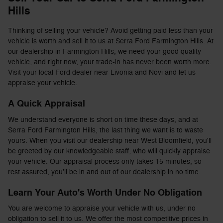
Hills
Thinking of selling your vehicle? Avoid getting paid less than your
vehicle is worth and sell it to us at Serra Ford Farmington Hills. At
our dealership in Farmington Hills, we need your good quality
vehicle, and right now, your trade-in has never been worth more.
Visit your local Ford dealer near Livonia and Novi and let us
appraise your vehicle.
A Quick Appraisal
We understand everyone is short on time these days, and at
Serra Ford Farmington Hills, the last thing we want is to waste
yours. When you visit our dealership near West Bloomfield, you'll
be greeted by our knowledgeable staff, who will quickly appraise
your vehicle. Our appraisal process only takes 15 minutes, so
rest assured, you'll be in and out of our dealership in no time.
Learn Your Auto's Worth Under No Obligation
You are welcome to appraise your vehicle with us, under no
obligation to sell it to us. We offer the most competitive prices in