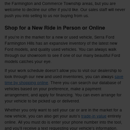
the Farmington and Commerce Township areas, but you are
welcome to decline our offer if you'd like. Our sales staff will never
push you into selling to us nor buying from us.
Shop for a New Ride in Person or Online
If you're in the market for a new or used vehicle, Serra Ford
Farmington Hills has an expansive inventory of the latest new
Ford models, and quality used vehicles. You can always walk
through our showroom to see if one of our many beautiful Ford
models catches your eye.
If your work schedule doesn't allow you to visit our dealership to
look through our new and used inventories, you can always
save
time by shopping online
. There you can search our database of
vehicles based on your preference, make a payment
arrangement, and apply for financing. You can even arrange for
your vehicle to be picked up or delivered.
Whether you only want to sell your car or are in the market for a
new vehicle, you can also get your auto's
trade-in value
entirely
online. All you must do is enter your phone number into the tool,
and you'll receive a text requesting your vehicle's information.