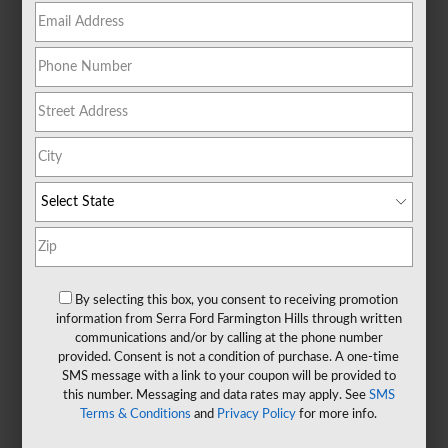
By selecting this box, you consent to receiving promotion
information from Serra Ford Farmington Hills through written
communications and/or by calling at the phone number
provided. Consent is not a condition of purchase. A one-time
SMS message with a link to your coupon will be provided to
this number. Messaging and data rates may apply. See
SMS
Terms & Conditions
and
Privacy Policy
for more info.