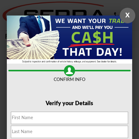
Skip to main content
X
Sell Your Car, Truck or SUV To Serra
Ford Farmington Hills
CONFIRM INFO
Verify your Details