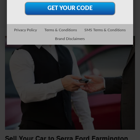
Privacy Policy
Terms & Conditions
SMS Terms & Conditions
Brand Disclaimers
Sell Your Car to Serra Ford Farmington