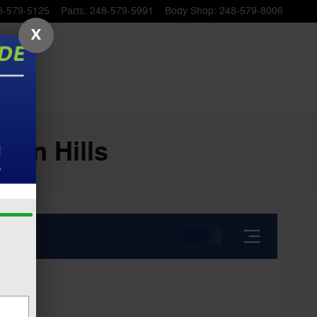
8-579-5125
Parts
:
248-579-5991
Body Shop
:
248-579-8006
X
ton Hills