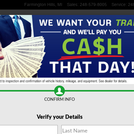
Farmington Hills
,
MI
Sales
:
248-579-8005
Service
:
24
 SUV To Serra Ford Farming
CONFIRM INFO
Verify your Details