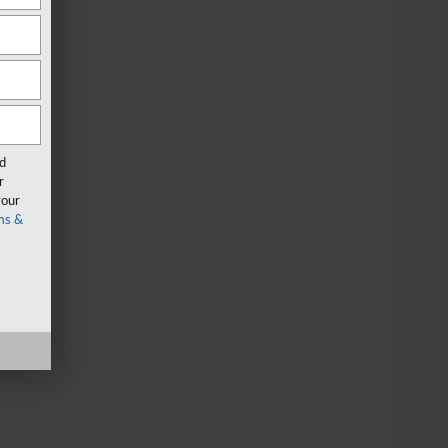
rd
r
your
ms &