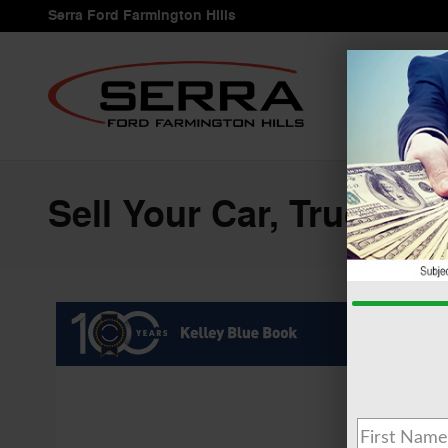
Skip to main content
Serra Ford Farmington Hills
Sell Your Car, Truck or