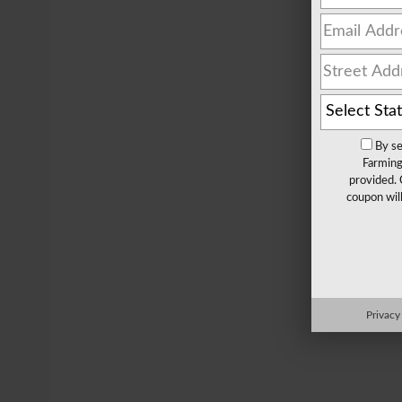
By se
Farming
provided. 
coupon wil
Privacy