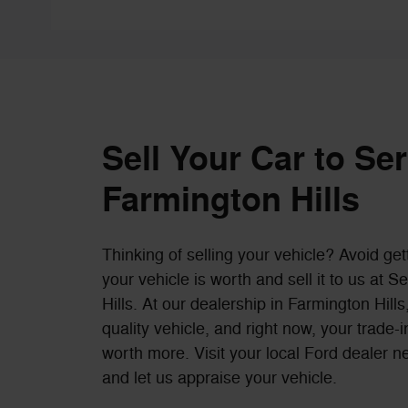
Sell Your Car to Se
Farmington Hills
Thinking of selling your vehicle? Avoid get
your vehicle is worth and sell it to us at 
Hills. At our dealership in Farmington Hil
quality vehicle, and right now, your trade
worth more. Visit your local Ford dealer n
and let us appraise your vehicle.