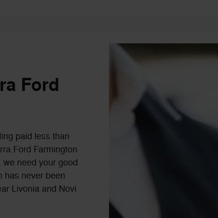
rra Ford
ting paid less than
Serra Ford Farmington
ls, we need your good
-in has never been
ear Livonia and Novi