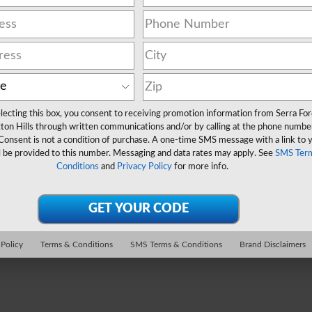
lecting this box, you consent to receiving promotion information from Serra Fo
ton Hills through written communications and/or by calling at the phone numbe
Consent is not a condition of purchase. A one-time SMS message with a link to 
l be provided to this number. Messaging and data rates may apply. See
SMS Ter
Conditions
and
Privacy Policy
for more info.
 Policy
Terms & Conditions
SMS Terms & Conditions
Brand Disclaimers