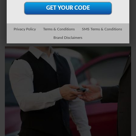
Privacy Policy
Terms & Conditions
SMS Terms & Conditions
Brand Disclaimers