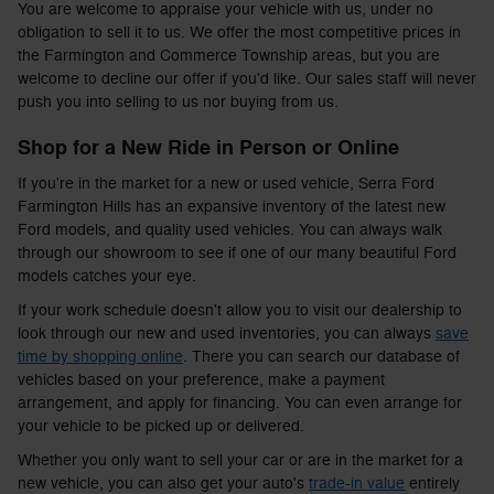
You are welcome to appraise your vehicle with us, under no
obligation to sell it to us. We offer the most competitive prices in
the Farmington and Commerce Township areas, but you are
welcome to decline our offer if you'd like. Our sales staff will never
push you into selling to us nor buying from us.
Shop for a New Ride in Person or Online
If you're in the market for a new or used vehicle, Serra Ford
Farmington Hills has an expansive inventory of the latest new
Ford models, and quality used vehicles. You can always walk
through our showroom to see if one of our many beautiful Ford
models catches your eye.
If your work schedule doesn't allow you to visit our dealership to
look through our new and used inventories, you can always
save
time by shopping online
. There you can search our database of
vehicles based on your preference, make a payment
arrangement, and apply for financing. You can even arrange for
your vehicle to be picked up or delivered.
Whether you only want to sell your car or are in the market for a
new vehicle, you can also get your auto's
trade-in value
entirely