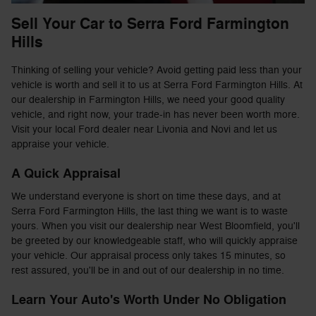
Sell Your Car to Serra Ford Farmington
Hills
Thinking of selling your vehicle? Avoid getting paid less than your
vehicle is worth and sell it to us at Serra Ford Farmington Hills. At
our dealership in Farmington Hills, we need your good quality
vehicle, and right now, your trade-in has never been worth more.
Visit your local Ford dealer near Livonia and Novi and let us
appraise your vehicle.
A Quick Appraisal
We understand everyone is short on time these days, and at
Serra Ford Farmington Hills, the last thing we want is to waste
yours. When you visit our dealership near West Bloomfield, you'll
be greeted by our knowledgeable staff, who will quickly appraise
your vehicle. Our appraisal process only takes 15 minutes, so
rest assured, you'll be in and out of our dealership in no time.
Learn Your Auto's Worth Under No Obligation