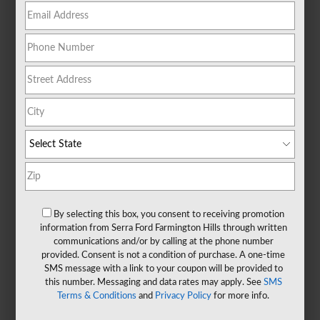
By selecting this box, you consent to receiving promotion
information from Serra Ford Farmington Hills through written
communications and/or by calling at the phone number
provided. Consent is not a condition of purchase. A one-time
SMS message with a link to your coupon will be provided to
this number. Messaging and data rates may apply. See
SMS
Terms & Conditions
and
Privacy Policy
for more info.