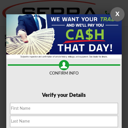
Skip to main content
X
Sell Your Car, Truck or SUV To Serra
Ford Farmington Hills
CONFIRM INFO
Verify your Details