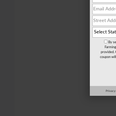
By se
Farming
provided. 
coupon wil
Privacy