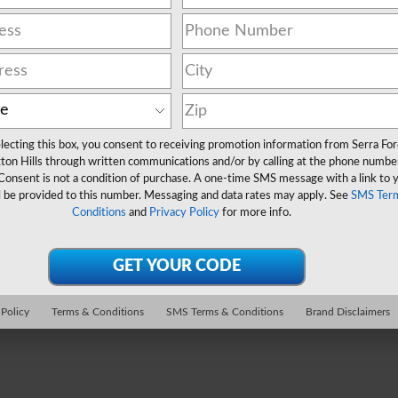
lecting this box, you consent to receiving promotion information from Serra Fo
ton Hills through written communications and/or by calling at the phone numbe
Consent is not a condition of purchase. A one-time SMS message with a link to 
l be provided to this number. Messaging and data rates may apply. See
SMS Ter
Conditions
and
Privacy Policy
for more info.
 Policy
Terms & Conditions
SMS Terms & Conditions
Brand Disclaimers