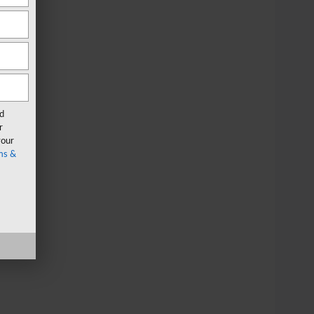
rd
r
your
ms &