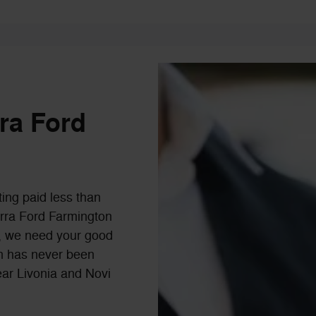
rra Ford
ting paid less than
Serra Ford Farmington
ls, we need your good
-in has never been
ear Livonia and Novi