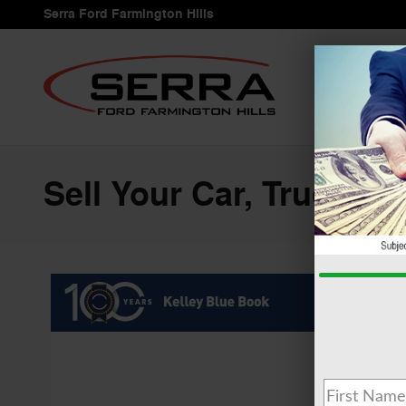
Skip to main content
Serra Ford Farmington Hills
Sell Your Car, Truck or