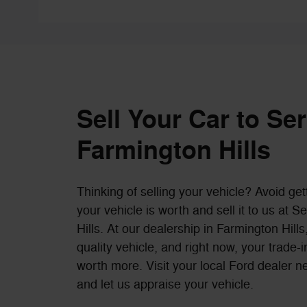
Sell Your Car to Se
Farmington Hills
Thinking of selling your vehicle? Avoid get
your vehicle is worth and sell it to us at 
Hills. At our dealership in Farmington Hil
quality vehicle, and right now, your trade
worth more. Visit your local Ford dealer n
and let us appraise your vehicle.