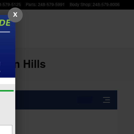
8-579-5125
Parts
:
248-579-5991
Body Shop
:
248-579-8006
X
ton Hills