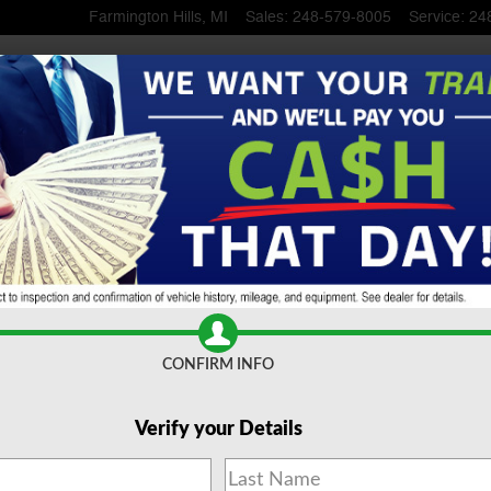
Farmington Hills
,
MI
Sales
:
248-579-8005
Service
:
24
 SUV To Serra Ford Farming
CONFIRM INFO
Verify your Details