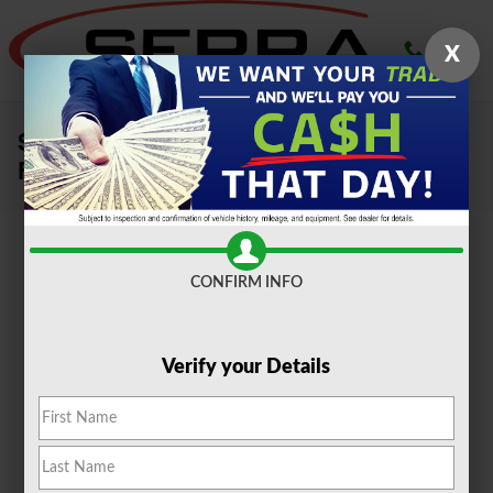
Skip to main content
X
Sell Your Car, Truck or SUV To Serra
Ford Farmington Hills
CONFIRM INFO
Verify your Details