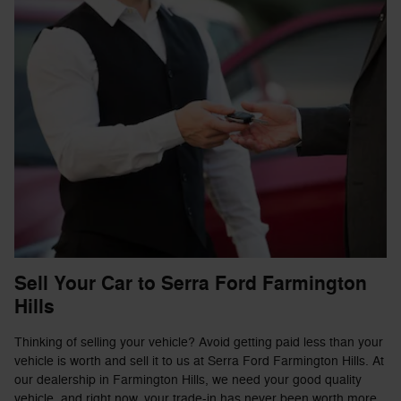
Sell Your Car to Serra Ford Farmington
Hills
Thinking of selling your vehicle? Avoid getting paid less than your
vehicle is worth and sell it to us at Serra Ford Farmington Hills. At
our dealership in Farmington Hills, we need your good quality
vehicle, and right now, your trade-in has never been worth more.