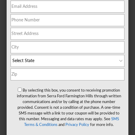
By selecting this box, you consent to receiving promotion
information from Serra Ford Farmington Hills through written
communications and/or by calling at the phone number
provided. Consent is not a condition of purchase. A one-time
SMS message with a link to your coupon will be provided to
this number. Messaging and data rates may apply. See
SMS
Terms & Conditions
and
Privacy Policy
for more info.