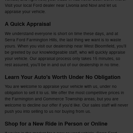
Visit your local Ford dealer near Livonia and Novi and let us
appraise your vehicle.
A Quick Appraisal
We understand everyone is short on time these days, and at
Serra Ford Farmington Hills, the last thing we want is to waste
yours. When you visit our dealership near West Bloomfield, you'll
be greeted by our knowledgeable staff, who will quickly appraise
your vehicle. Our appraisal process only takes 15 minutes, so
rest assured, you'll be in and out of our dealership in no time.
Learn Your Auto's Worth Under No Obligation
You are welcome to appraise your vehicle with us, under no
obligation to sell it to us. We offer the most competitive prices in
the Farmington and Commerce Township areas, but you are
welcome to decline our offer if you'd like. Our sales staff will never
push you into selling to us nor buying from us.
Shop for a New Ride in Person or Online