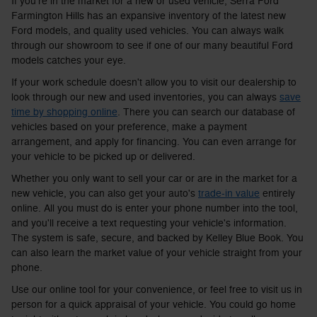
If you're in the market for a new or used vehicle, Serra Ford
Farmington Hills has an expansive inventory of the latest new
Ford models, and quality used vehicles. You can always walk
through our showroom to see if one of our many beautiful Ford
models catches your eye.
If your work schedule doesn't allow you to visit our dealership to
look through our new and used inventories, you can always
save
time by shopping online
. There you can search our database of
vehicles based on your preference, make a payment
arrangement, and apply for financing. You can even arrange for
your vehicle to be picked up or delivered.
Whether you only want to sell your car or are in the market for a
new vehicle, you can also get your auto's
trade-in value
entirely
online. All you must do is enter your phone number into the tool,
and you'll receive a text requesting your vehicle's information.
The system is safe, secure, and backed by Kelley Blue Book. You
can also learn the market value of your vehicle straight from your
phone.
Use our online tool for your convenience, or feel free to visit us in
person for a quick appraisal of your vehicle. You could go home