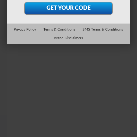
Privacy Policy
Terms & Conditions
SMS Terms & Conditions
Brand Disclaimers