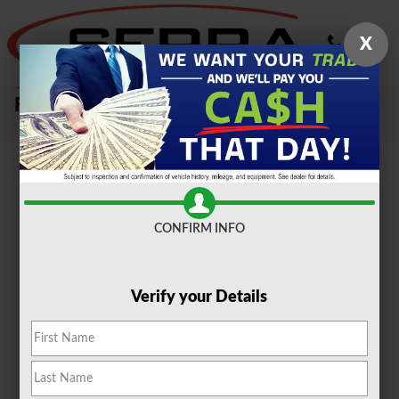
Skip to main content
X
Sell Your Car, Truck or SUV To Serra
Ford Farmington Hills
CONFIRM INFO
Verify your Details