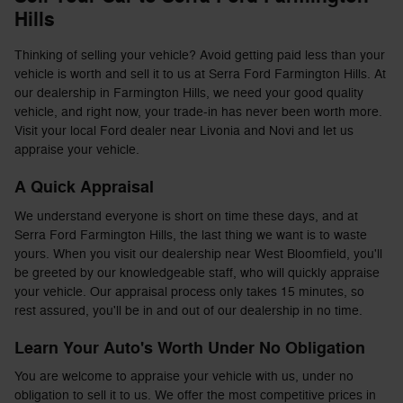
Hills
Thinking of selling your vehicle? Avoid getting paid less than your
vehicle is worth and sell it to us at Serra Ford Farmington Hills. At
our dealership in Farmington Hills, we need your good quality
vehicle, and right now, your trade-in has never been worth more.
Visit your local Ford dealer near Livonia and Novi and let us
appraise your vehicle.
A Quick Appraisal
We understand everyone is short on time these days, and at
Serra Ford Farmington Hills, the last thing we want is to waste
yours. When you visit our dealership near West Bloomfield, you'll
be greeted by our knowledgeable staff, who will quickly appraise
your vehicle. Our appraisal process only takes 15 minutes, so
rest assured, you'll be in and out of our dealership in no time.
Learn Your Auto's Worth Under No Obligation
You are welcome to appraise your vehicle with us, under no
obligation to sell it to us. We offer the most competitive prices in