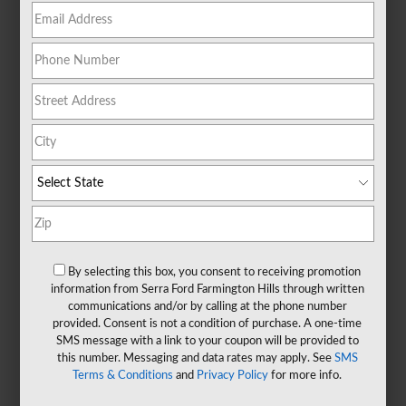
By selecting this box, you consent to receiving promotion
information from Serra Ford Farmington Hills through written
communications and/or by calling at the phone number
provided. Consent is not a condition of purchase. A one-time
SMS message with a link to your coupon will be provided to
this number. Messaging and data rates may apply. See
SMS
Terms & Conditions
and
Privacy Policy
for more info.