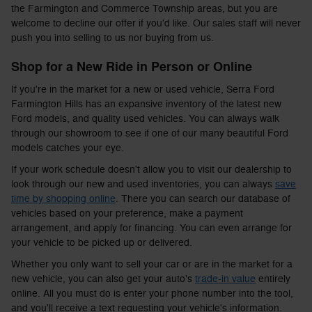
the Farmington and Commerce Township areas, but you are
welcome to decline our offer if you'd like. Our sales staff will never
push you into selling to us nor buying from us.
Shop for a New Ride in Person or Online
If you're in the market for a new or used vehicle, Serra Ford
Farmington Hills has an expansive inventory of the latest new
Ford models, and quality used vehicles. You can always walk
through our showroom to see if one of our many beautiful Ford
models catches your eye.
If your work schedule doesn't allow you to visit our dealership to
look through our new and used inventories, you can always
save
time by shopping online
. There you can search our database of
vehicles based on your preference, make a payment
arrangement, and apply for financing. You can even arrange for
your vehicle to be picked up or delivered.
Whether you only want to sell your car or are in the market for a
new vehicle, you can also get your auto's
trade-in value
entirely
online. All you must do is enter your phone number into the tool,
and you'll receive a text requesting your vehicle's information.