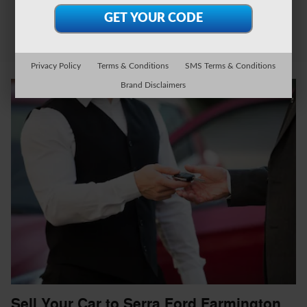
Privacy Policy
Terms & Conditions
SMS Terms & Conditions
Brand Disclaimers
Sell Your Car to Serra Ford Farmington