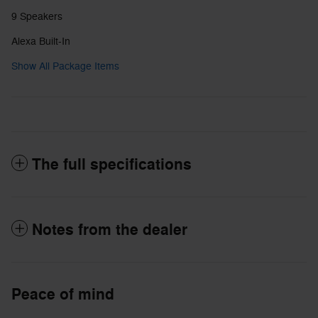
9 Speakers
Alexa Built-In
Show All Package Items
The full specifications
Notes from the dealer
Peace of mind