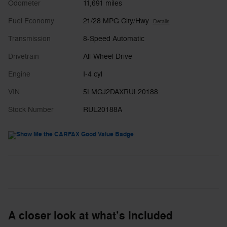
Odometer
11,691 miles
Fuel Economy
21/28 MPG City/Hwy
Details
Transmission
8-Speed Automatic
Drivetrain
All-Wheel Drive
Engine
I-4 cyl
VIN
5LMCJ2DAXRUL20188
Stock Number
RUL20188A
A closer look at what’s included