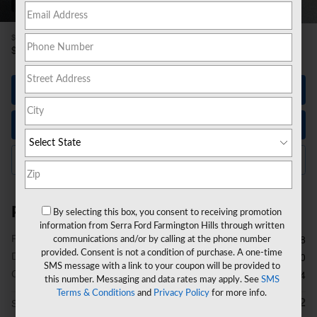
26 Photos
$37,998
Price
38,312
$
Selling Price
Let's Talk
Instant Trade Value
Click to Call Us
Price details
By selecting this box, you consent to receiving promotion
information from Serra Ford Farmington Hills through written
Price
$37,998
communications and/or by calling at the phone number
provided. Consent is not a condition of purchase. A one-time
Doc Fee
$280
SMS message with a link to your coupon will be provided to
CVR Fee
$34
this number. Messaging and data rates may apply. See
SMS
Terms & Conditions
and
Privacy Policy
for more info.
$38,312
Selling Price