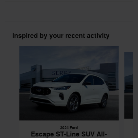
Inspired by your recent activity
Slide 1 of 6
2024 Ford
Escape ST-Line SUV All-