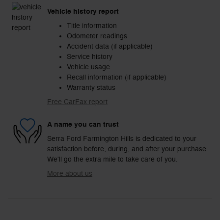
Vehicle history report
Title information
Odometer readings
Accident data (if applicable)
Service history
Vehicle usage
Recall information (if applicable)
Warranty status
Free CarFax report
A name you can trust
Serra Ford Farmington Hills is dedicated to your
satisfaction before, during, and after your purchase.
We'll go the extra mile to take care of you.
More about us