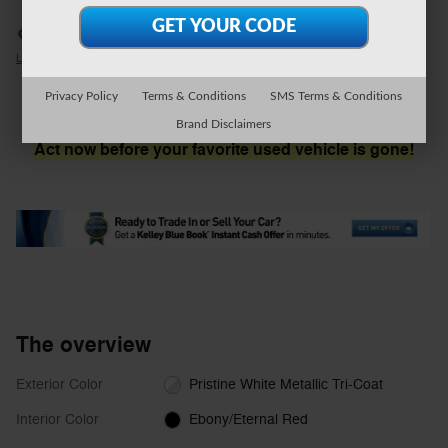
Serra Ford Farmington Hills
Call 248-579-8005
Location Details
We’re here to help
Privacy Policy
Terms & Conditions
SMS Terms & Conditions
Brand Disclaimers
Act now before your favorite used vehicle is gone!
The overview
Exterior Color
Pristine White Metallic Tri-Coat
Interior Color
Ebony/Eternal Red