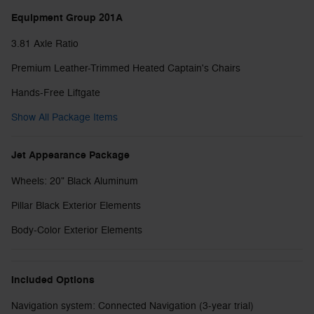
Equipment Group 201A
3.81 Axle Ratio
Premium Leather-Trimmed Heated Captain's Chairs
Hands-Free Liftgate
Show All Package Items
Jet Appearance Package
Wheels: 20" Black Aluminum
Pillar Black Exterior Elements
Body-Color Exterior Elements
Included Options
Navigation system: Connected Navigation (3-year trial)