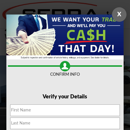
Skip to main content
X
2024 Lincoln Corsair Reserve SUV All-
Wheel Drive
Used
CONFIRM INFO
Verify your Details