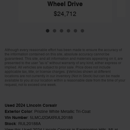
Wheel Drive
$24,712
Although every reasonable effort has been made to ensure the accuracy of
the information contained on this site, absolute accuracy cannot be
guaranteed. This site, and all information and materials appearing on it, are
presented to the user "as is" without warranty of any kind, either express or
implied. All vehicles are subject to prior sale. Price does not include
applicable tax, title, or license charges. ‡Vehicles shown at different
locations are not currently in our inventory (Not in Stock) but can be made
available to you at our location within a reasonable date from the time of your
request, not to exceed one week.
Used
2024
Lincoln Corsair
Exterior Color
:
Pristine White Metallic Tri-Coat
Vin Number
:
5LMCJ2DAXRUL20188
Stock
:
RUL20188A
View this Used 2024 Lincoln Corsair in Farmington Hills, MI at